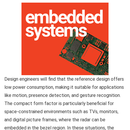
Design engineers will find that the reference design offers
low power consumption, making it suitable for applications
like motion, presence detection, and gesture recognition.
The compact form factor is particularly beneficial for
space-constrained environments such as TVs, monitors,
and digital picture frames, where the radar can be
embedded in the bezel region. In these situations, the