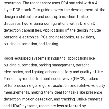
resolution. The radar sensor uses FR4 material with a 4-
layer PCB stack. This guide covers the development of the
design architecture and cost optimization. It also
discusses two antenna configurations with 3D and 2D
detection capabilities. Applications of the design include
personal electronics, PCs and notebooks, televisions,
building automation, and lighting.
Radar-equipped systems in industrial applications like
building automation, parking management, personal
electronics, and lighting enhance safety and quality of life.
Frequency-modulated continuous-wave (FMCW) radars
offer precise range, angular resolution, and relative velocity
measurements, making them ideal for tasks like presence
detection, motion detection, and tracking. Unlike cameras
and LIDAR systems, radars are less affected by