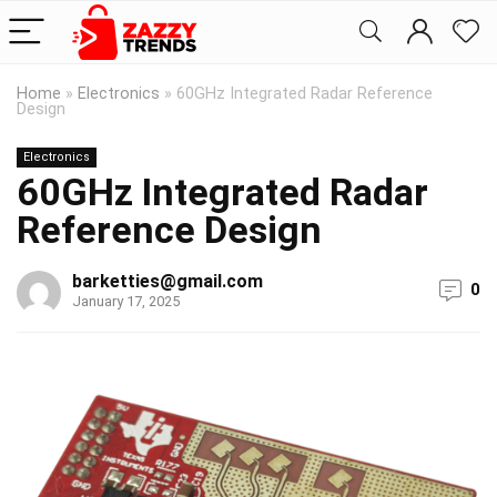
Home
»
Electronics
»
60GHz Integrated Radar Reference
Design
Electronics
60GHz Integrated Radar
Reference Design
barketties@gmail.com
0
January 17, 2025