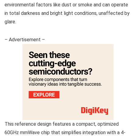
environmental factors like dust or smoke and can operate
in total darkness and bright light conditions, unaffected by
glare.
– Advertisement –
This reference design features a compact, optimized
60GHz mmWave chip that simplifies integration with a 4-