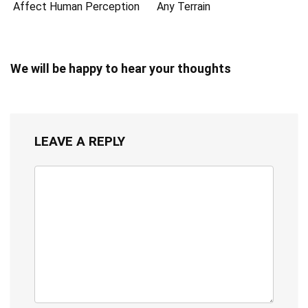
Affect Human Perception
Any Terrain
We will be happy to hear your thoughts
LEAVE A REPLY