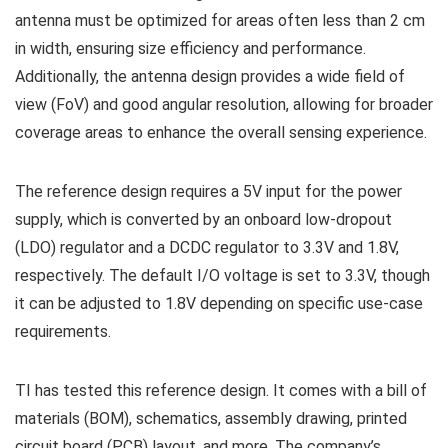
antenna must be optimized for areas often less than 2 cm
in width, ensuring size efficiency and performance.
Additionally, the antenna design provides a wide field of
view (FoV) and good angular resolution, allowing for broader
coverage areas to enhance the overall sensing experience.
The reference design requires a 5V input for the power
supply, which is converted by an onboard low-dropout
(LDO) regulator and a DCDC regulator to 3.3V and 1.8V,
respectively. The default I/O voltage is set to 3.3V, though
it can be adjusted to 1.8V depending on specific use-case
requirements.
TI has tested this reference design. It comes with a bill of
materials (BOM), schematics, assembly drawing, printed
circuit board (PCB) layout, and more. The company’s