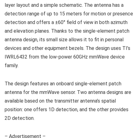
layer layout and a simple schematic. The antenna has a
detection range of up to 15 meters for motion or presence
detection and offers a ±60° field of view in both azimuth
and elevation planes. Thanks to the single-element patch
antenna design, its small size allows it to fit in personal
devices and other equipment bezels. The design uses TI’s
IWRL6432 from the low-power 60GHz mmWave device
family.
The design features an onboard single-element patch
antenna for the mmWave sensor. Two antenna designs are
available based on the transmitter antenna’s spatial
position: one offers 1D detection, and the other provides
2D detection.
– Advertisement –