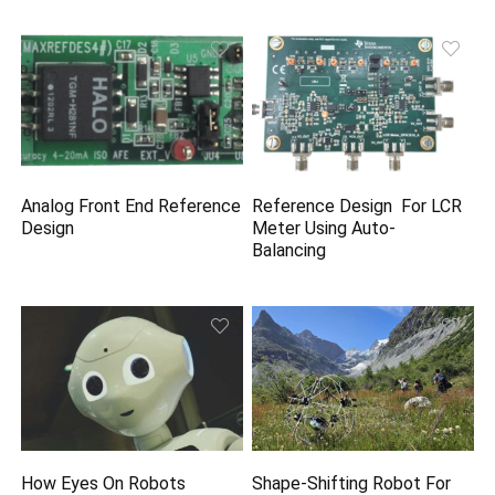
Analog Front End Reference
Reference Design For LCR
Design
Meter Using Auto-
Balancing
How Eyes On Robots
Shape-Shifting Robot For