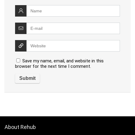
Save my name, email, and website in this
browser for the next time I comment.
About Rehub