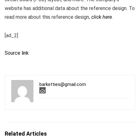
website has additional data about the reference design. To
read more about this reference design,
click here
.
[ad_2]
Source link
barketties@gmail.com
Related Articles