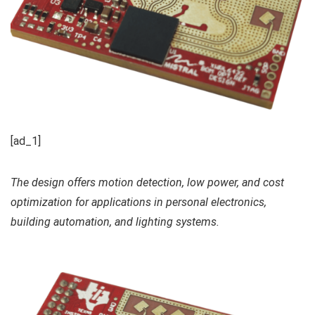
[ad_1]
The design offers motion detection, low power, and cost
optimization for applications in personal electronics,
building automation, and lighting systems.