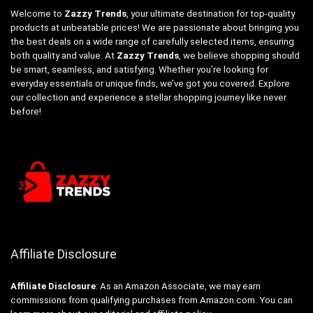
Welcome to
Zazzy Trends
, your ultimate destination for top-quality
products at unbeatable prices! We are passionate about bringing you
the best deals on a wide range of carefully selected items, ensuring
both quality and value. At
Zazzy Trends
, we believe shopping should
be smart, seamless, and satisfying. Whether you’re looking for
everyday essentials or unique finds, we’ve got you covered. Explore
our collection and experience a stellar shopping journey like never
before!
Affiliate Disclosure
Affiliate
Disclosure
: As an Amazon Associate, we may earn
commissions from qualifying purchases from Amazon.com. You can