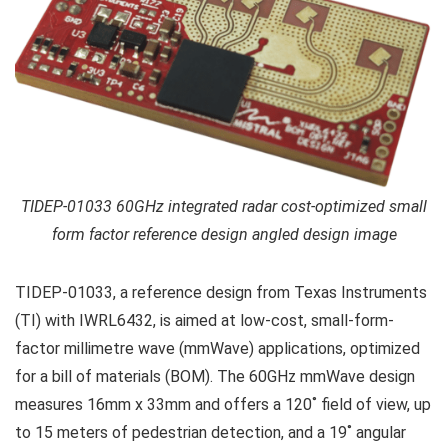
TIDEP-01033 60GHz integrated radar cost-optimized small
form factor reference design angled design image
TIDEP-01033, a reference design from Texas Instruments
(TI) with IWRL6432, is aimed at low-cost, small-form-
factor millimetre wave (mmWave) applications, optimized
for a bill of materials (BOM). The 60GHz mmWave design
measures 16mm x 33mm and offers a 120˚ field of view, up
to 15 meters of pedestrian detection, and a 19˚ angular