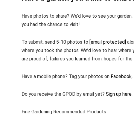
Have photos to share? We’d love to see your garden, a
you had the chance to visit!
To submit, send 5-10 photos to
[email protected]
alo
where you took the photos. We’d love to hear where 
are proud of, failures you learned from, hopes for the 
Have a mobile phone? Tag your photos on
Facebook,
Do you receive the GPOD by email yet?
Sign up here.
Fine Gardening Recommended Products