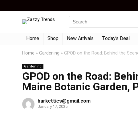
Home
Shop
New Arrivals
Today’s Deal
Home
»
Gardening
»
GPOD on the Road: Behind the Scene
Gardening
GPOD on the Road: Behin
Maine Botanic Garden, P
barketties@gmail.com
January 17, 2025