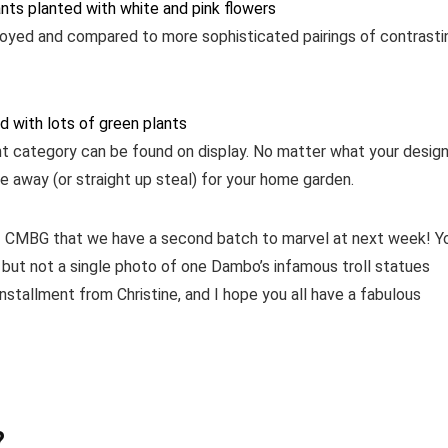
joyed and compared to more sophisticated pairings of contrasti
nt category can be found on display. No matter what your desig
e away (or straight up steal) for your home garden.
of CMBG that we have a second batch to marvel at next week! Y
s but not a single photo of one Dambo’s infamous troll statues
nstallment from Christine, and I hope you all have a fabulous
?