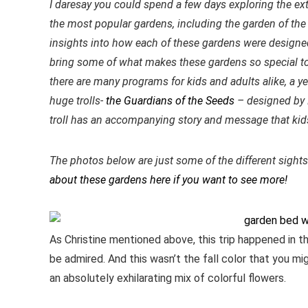
I daresay you could spend a few days exploring the ex
the most popular gardens, including the garden of the 
insights into how each of these gardens were designe
bring some of what makes these gardens so special t
there are many programs for kids and adults alike, a ye
huge trolls-
the Guardians of the Seeds
– designed by 
troll has an accompanying story and message that kids 
The photos below are just some of the different sight
about these gardens here if you want to see more!
As Christine mentioned above, this trip happened in t
be admired. And this wasn’t the fall color that you m
an absolutely exhilarating mix of colorful flowers.