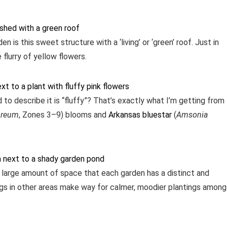
n is this sweet structure with a ‘living’ or ‘green’ roof. Just in
flurry of yellow flowers.
 to describe it is “fluffy”? That’s exactly what I’m getting from
ureum
, Zones 3–9) blooms and
Arkansas bluestar
(
Amsonia
large amount of space that each garden has a distinct and
tings in other areas make way for calmer, moodier plantings amon