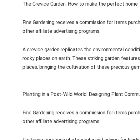
The Crevice Garden: How to make the perfect home f
Fine Gardening receives a commission for items purch
other affiliate advertising programs.
A crevice garden replicates the environmental condit
rocky places on earth. These striking garden features
places, bringing the cultivation of these precious ge
Planting in a Post-Wild World: Designing Plant Commu
Fine Gardening receives a commission for items purch
other affiliate advertising programs.
Featuring gorgeous photography and advice for lands