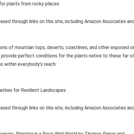
or plants from rocky places
ased through links on this site, including Amazon Associates an
ions of mountain tops, deserts, coastlines, and other exposed o
 provide perfect conditions for the plants native to these far-o
ms within everybody’s reach.
nities for Resilient Landscapes
ased through links on this site, including Amazon Associates an
capers, Planting in a Post-Wild World by Thomas Rainer and