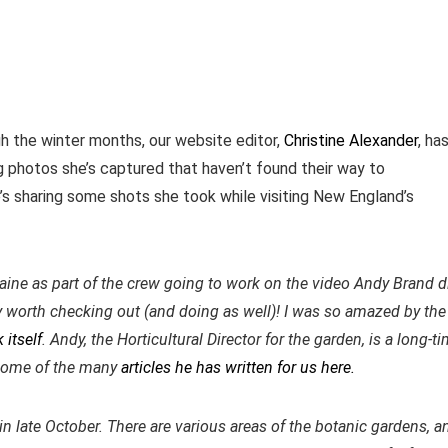
gh the winter months, our website editor,
Christine Alexander
, ha
 photos she’s captured that haven’t found their way to
e’s sharing some shots she took while visiting New England’s
ine as part of the crew going to work on the video Andy Brand d
ely worth checking out (and doing as well)! I was so amazed by the
 itself
. Andy, the Horticultural Director for the garden, is a long-t
some of the many
articles he has written for us here.
n late October. There are various areas of the botanic gardens, a