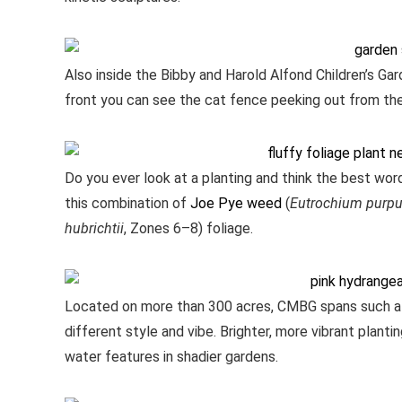
Also inside the Bibby and Harold Alfond Children’s Garde
front you can see the cat fence peeking out from the 
Do you ever look at a planting and think the best word
this combination of
Joe Pye weed
(
Eutrochium purp
hubrichtii
, Zones 6–8) foliage.
Located on more than 300 acres, CMBG spans such a 
different style and vibe. Brighter, more vibrant plan
water features in shadier gardens.