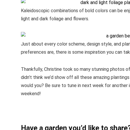
Kaleidoscopic combinations of bold colors can be en
light and dark foliage and flowers.
Just about every color scheme, design style, and pla
preferences are, there is some inspiration you can tak
Thankfully, Christine took so many stunning photos 
didn’t think we’d show off all these amazing planting
would you? Be sure to tune in next week for another i
weekend!
Have a garden you’d like to share