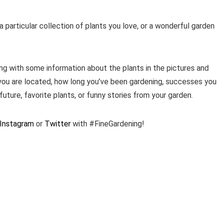
 particular collection of plants you love, or a wonderful garden
ng with some information about the plants in the pictures and
you are located, how long you’ve been gardening, successes you
future, favorite plants, or funny stories from your garden.
Instagram
or
Twitter
with #FineGardening!