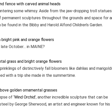
ntering some whimsy. Aside from the jaw-dropping troll statues
 of permanent sculptures throughout the grounds and space for a
 be found in the Bibby and Harold Alfond Children’s Garden.
in late October… in MAINE?
rinklings of distinctively fall bloomers like dahlias and marigold
ed with a trip she made in the summertime.
impse of
‘Wind Orchid’
, another incredible sculpture that can be
steel by George Sherwood, an artist and engineer known for his