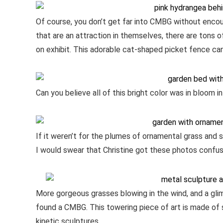
Of course, you don’t get far into CMBG without encou
that are an attraction in themselves, there are tons
on exhibit. This adorable cat-shaped picket fence can
Can you believe all of this bright color was in bloom 
If it weren’t for the plumes of ornamental grass and sp
I would swear that Christine got these photos confus
More gorgeous grasses blowing in the wind, and a gl
found a CMBG. This towering piece of art is made of 
kinetic sculptures.