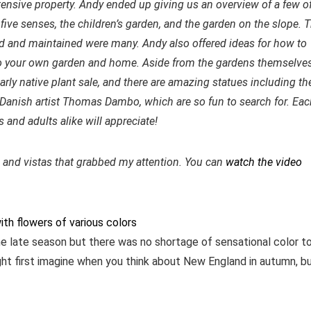
tensive property. Andy ended up giving us an overview of a few o
five senses, the children’s garden, and the garden on the slope. 
d and maintained were many. Andy also offered ideas for how to
o your own garden and home. Aside from the gardens themselves
arly native plant sale, and there are amazing statues including th
Danish artist Thomas Dambo, which are so fun to search for. Eac
and adults alike will appreciate!
s and vistas that grabbed my attention. You can
watch the video
he late season but there was no shortage of sensational color t
ight first imagine when you think about New England in autumn, b