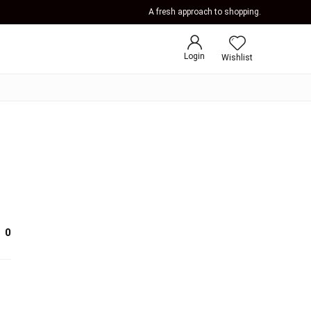
A fresh approach to shopping.
Login
Wishlist
0