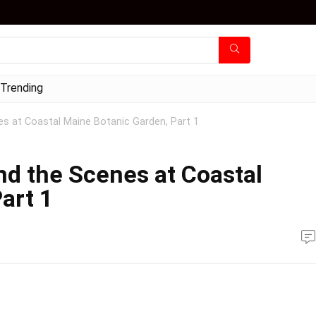
Trending
s at Coastal Maine Botanic Garden, Part 1
d the Scenes at Coastal
art 1