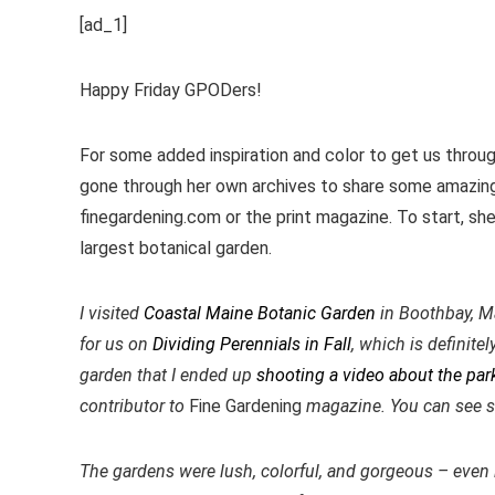
[ad_1]
Happy Friday GPODers!
For some added inspiration and color to get us throu
gone through her own archives to share some amazing
finegardening.com or the print magazine. To start, sh
largest botanical garden.
I visited
Coastal Maine Botanic Garden
in Boothbay, Ma
for us on
Dividing Perennials in Fall
, which is definit
garden that I ended up
shooting a video about the park
contributor to
Fine Gardening
magazine. You can see 
The gardens were lush, colorful, and gorgeous – even i