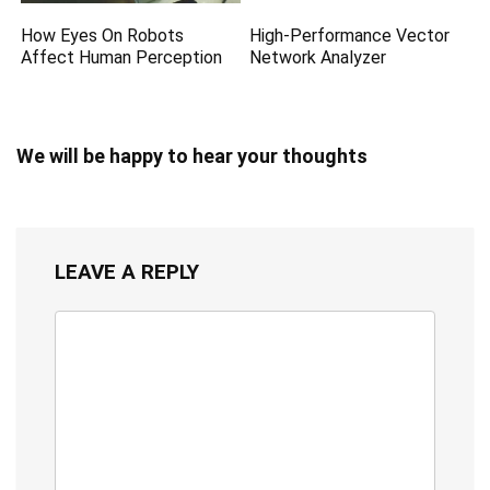
How Eyes On Robots
High-Performance Vector
Affect Human Perception
Network Analyzer
We will be happy to hear your thoughts
LEAVE A REPLY