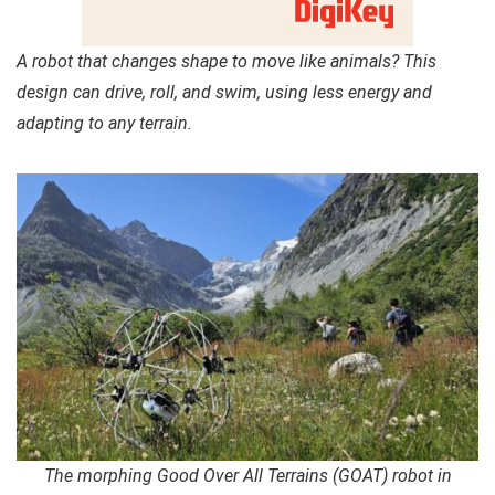
A robot that changes shape to move like animals? This
design can drive, roll, and swim, using less energy and
adapting to any terrain.
The morphing Good Over All Terrains (GOAT) robot in