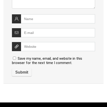
Save my name, email, and website in this
browser for the next time I comment.