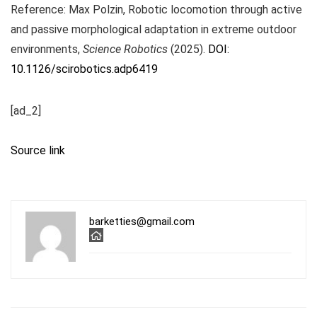
Reference: Max Polzin, Robotic locomotion through active
and passive morphological adaptation in extreme outdoor
environments,
Science Robotics
(2025).
DOI:
10.1126/scirobotics.adp6419
[ad_2]
Source link
barketties@gmail.com