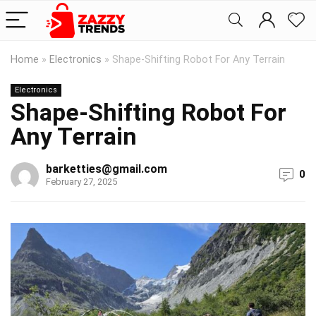
Home
»
Electronics
»
Shape-Shifting Robot For Any Terrain
Electronics
Shape-Shifting Robot For
Any Terrain
barketties@gmail.com
0
February 27, 2025