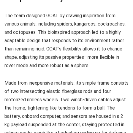
The team designed GOAT by drawing inspiration from
various animals, including spiders, kangaroos, cockroaches,
and octopuses. This bioinspired approach led to a highly
adaptable design that responds to its environment rather
than remaining rigid. GOAT’s flexibility allows it to change
shape, adjusting its passive properties—more flexible in
rover mode and more robust as a sphere.
Made from inexpensive materials, its simple frame consists
of two intersecting elastic fiberglass rods and four
motorized rimless wheels. Two winch-driven cables adjust
the frame, tightening like tendons to form a ball. The
battery, onboard computer, and sensors are housed in a 2
kg payload suspended at the center, staying protected in
sphere mode, much like a hedgehog curling up for defense.