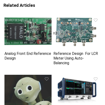
Related Articles
Analog Front End Reference
Reference Design For LCR
Design
Meter Using Auto-
Balancing