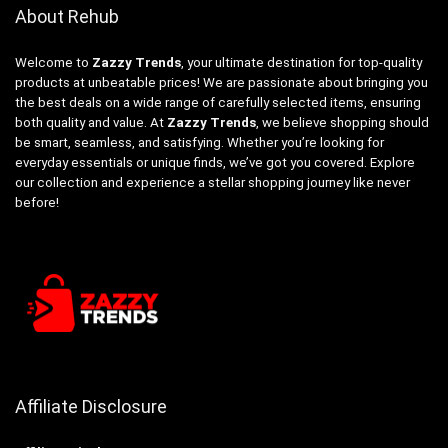
About Rehub
Welcome to
Zazzy Trends
, your ultimate destination for top-quality
products at unbeatable prices! We are passionate about bringing you
the best deals on a wide range of carefully selected items, ensuring
both quality and value. At
Zazzy Trends
, we believe shopping should
be smart, seamless, and satisfying. Whether you’re looking for
everyday essentials or unique finds, we’ve got you covered. Explore
our collection and experience a stellar shopping journey like never
before!
Affiliate Disclosure