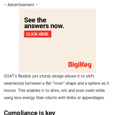
– Advertisement –
GOAT’s flexible yet sturdy design allows it to shift
seamlessly between a flat “rover” shape and a sphere as it
moves. This enables it to drive, roll, and even swim while
using less energy than robots with limbs or appendages.
Compliance is key