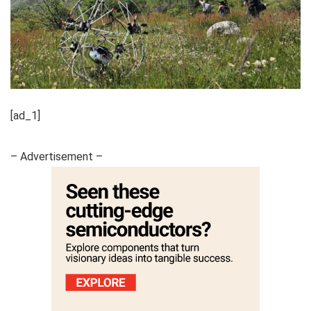
[ad_1]
– Advertisement –