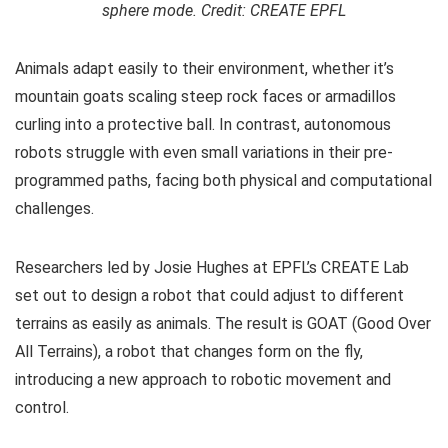
sphere mode. Credit: CREATE EPFL
Animals adapt easily to their environment, whether it’s
mountain goats scaling steep rock faces or armadillos
curling into a protective ball. In contrast, autonomous
robots struggle with even small variations in their pre-
programmed paths, facing both physical and computational
challenges.
Researchers led by Josie Hughes at EPFL’s CREATE Lab
set out to design a robot that could adjust to different
terrains as easily as animals. The result is GOAT (Good Over
All Terrains), a robot that changes form on the fly,
introducing a new approach to robotic movement and
control.