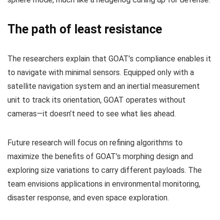
The path of least resistance
The researchers explain that GOAT’s compliance enables it
to navigate with minimal sensors. Equipped only with a
satellite navigation system and an inertial measurement
unit to track its orientation, GOAT operates without
cameras—it doesn’t need to see what lies ahead.
Future research will focus on refining algorithms to
maximize the benefits of GOAT’s morphing design and
exploring size variations to carry different payloads. The
team envisions applications in environmental monitoring,
disaster response, and even space exploration.