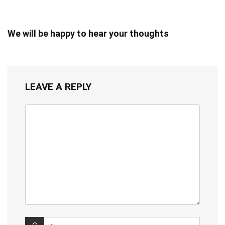
We will be happy to hear your thoughts
LEAVE A REPLY