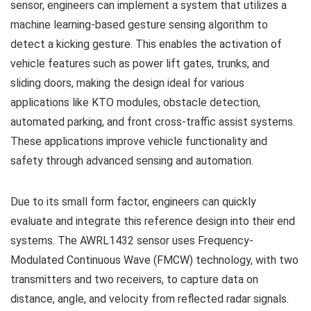
sensor, engineers can implement a system that utilizes a
machine learning-based gesture sensing algorithm to
detect a kicking gesture. This enables the activation of
vehicle features such as power lift gates, trunks, and
sliding doors, making the design ideal for various
applications like KTO modules, obstacle detection,
automated parking, and front cross-traffic assist systems.
These applications improve vehicle functionality and
safety through advanced sensing and automation.
Due to its small form factor, engineers can quickly
evaluate and integrate this reference design into their end
systems. The AWRL1432 sensor uses Frequency-
Modulated Continuous Wave (FMCW) technology, with two
transmitters and two receivers, to capture data on
distance, angle, and velocity from reflected radar signals.