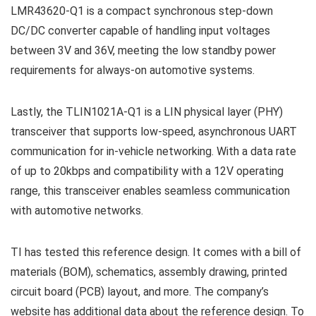
LMR43620-Q1 is a compact synchronous step-down
DC/DC converter capable of handling input voltages
between 3V and 36V, meeting the low standby power
requirements for always-on automotive systems.
Lastly, the TLIN1021A-Q1 is a LIN physical layer (PHY)
transceiver that supports low-speed, asynchronous UART
communication for in-vehicle networking. With a data rate
of up to 20kbps and compatibility with a 12V operating
range, this transceiver enables seamless communication
with automotive networks.
TI has tested this reference design. It comes with a bill of
materials (BOM), schematics, assembly drawing, printed
circuit board (PCB) layout, and more. The company’s
website has additional data about the reference design. To