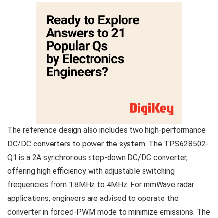
The reference design also includes two high-performance
DC/DC converters to power the system. The TPS628502-
Q1 is a 2A synchronous step-down DC/DC converter,
offering high efficiency with adjustable switching
frequencies from 1.8MHz to 4MHz. For mmWave radar
applications, engineers are advised to operate the
converter in forced-PWM mode to minimize emissions. The