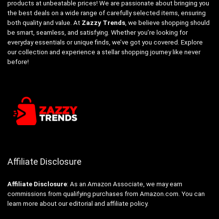
products at unbeatable prices! We are passionate about bringing you
the best deals on a wide range of carefully selected items, ensuring
both quality and value. At
Zazzy Trends
, we believe shopping should
be smart, seamless, and satisfying. Whether you’re looking for
everyday essentials or unique finds, we’ve got you covered. Explore
our collection and experience a stellar shopping journey like never
before!
Affiliate Disclosure
Affiliate
Disclosure
: As an Amazon Associate, we may earn
commissions from qualifying purchases from Amazon.com. You can
learn more about our editorial and affiliate policy.