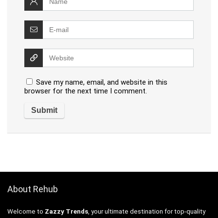
Save my name, email, and website in this
browser for the next time I comment.
About Rehub
Welcome to
Zazzy Trends
, your ultimate destination for top-quality