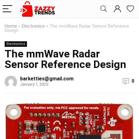
Home
»
Electronics
»
The mmWave Radar Sensor Reference
Design
Electronics
The mmWave Radar
Sensor Reference Design
barketties@gmail.com
0
January 1, 2025