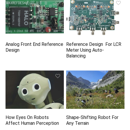
Analog Front End Reference
Reference Design For LCR
Design
Meter Using Auto-
Balancing
How Eyes On Robots
Shape-Shifting Robot For
Affect Human Perception
Any Terrain