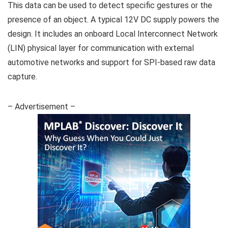
This data can be used to detect specific gestures or the
presence of an object. A typical 12V DC supply powers the
design. It includes an onboard Local Interconnect Network
(LIN) physical layer for communication with external
automotive networks and support for SPI-based raw data
capture.
– Advertisement –