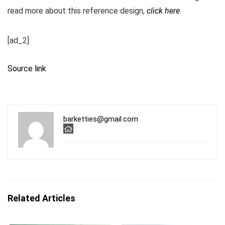
read more about this reference design,
click here
.
[ad_2]
Source link
barketties@gmail.com
Related Articles