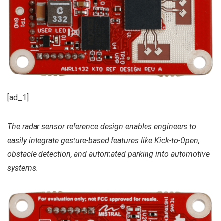
[ad_1]
The radar sensor reference design enables engineers to
easily integrate gesture-based features like Kick-to-Open,
obstacle detection, and automated parking into automotive
systems.