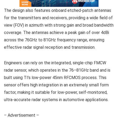
The design also features onboard etched-patch antennas
for the transmitters and receivers, providing a wide field of
view (FOV) in azimuth with strong gain and broad bandwidth
coverage. The antennas achieve a peak gain of over 4dBi
across the 76GHz to 81GHz frequency range, ensuring
effective radar signal reception and transmission.
Engineers can rely on the integrated, single-chip FMCW
radar sensor, which operates in the 76–81GHz band and is
built using TI’s low-power 45nm RFCMOS process. This
sensor offers high integration in an extremely small form
factor, making it suitable for low-power, self-monitored,
ultra-accurate radar systems in automotive applications.
– Advertisement –