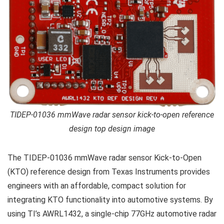
TIDEP-01036 mmWave radar sensor kick-to-open reference
design top design image
The TIDEP-01036 mmWave radar sensor Kick-to-Open
(KTO) reference design from Texas Instruments provides
engineers with an affordable, compact solution for
integrating KTO functionality into automotive systems. By
using TI’s AWRL1432, a single-chip 77GHz automotive radar