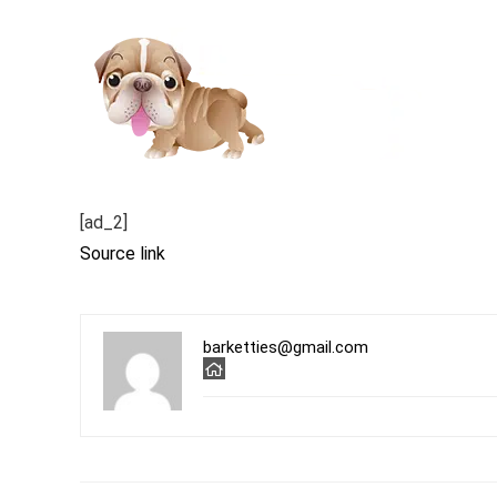
[ad_2]
Source link
barketties@gmail.com