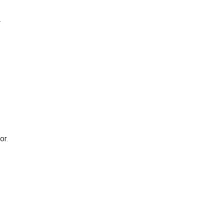
w
or.