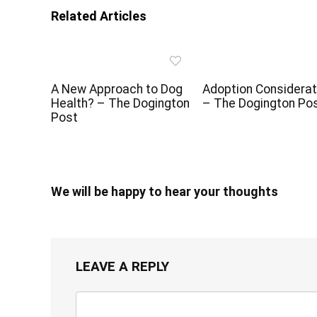
Related Articles
A New Approach to Dog
Adoption Considerat
Health? – The Dogington
– The Dogington Po
Post
We will be happy to hear your thoughts
LEAVE A REPLY