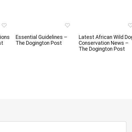
ions
Essential Guidelines –
Latest African Wild Do
st
The Dogington Post
Conservation News –
The Dogington Post