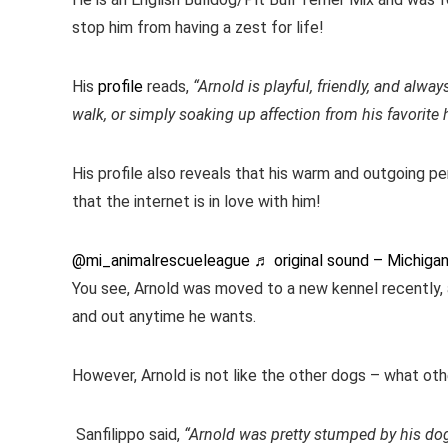
stop him from having a zest for life!
His
profile
reads,
“Arnold is playful, friendly, and alwa
walk, or simply soaking up affection from his favorite
His profile also reveals that his warm and outgoing pe
that the internet is in love with him!
@mi_animalrescueleague
♬ original sound – Michiga
You see, Arnold was moved to a new kennel recently, a
and out anytime he wants.
However, Arnold is not like the other dogs – what ot
Sanfilippo said,
“Arnold was pretty stumped by his dog