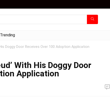
Trending
His Doggy Door Receives Over 100 Adoption Application
ud’ With His Doggy Door
ion Application