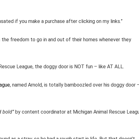
ensated if you make a purchase after clicking on my links.”
m the freedom to go in and out of their homes whenever they
 Rescue League, the doggy door is NOT fun – like AT ALL.
eague
, named Arnold, is totally bamboozled over his doggy door 
d bold”
by content coordinator at Michigan Animal Rescue Leag
und as a stray, so he had a rough start in life. But that doesn’t