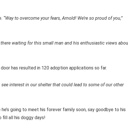
e.
“Way to overcome your fears, Arnold! We’re so proud of you,”
t there waiting for this small man and his enthusiastic views abou
 door has resulted in 120 adoption applications so far.
 see interest in our shelter that could lead to some of our other
e he’s going to meet his forever family soon, say goodbye to his
fill all his doggy days!