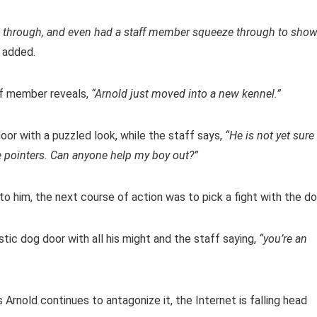
him through, and even had a staff member squeeze through to sho
 added.
ff member reveals,
“Arnold just moved into a new kennel.”
oor with a puzzled look, while the staff says,
“He is not yet sure
 pointers. Can anyone help my boy out?”
to him, the next course of action was to pick a fight with the do
stic dog door with all his might and the staff saying,
“you’re an
Arnold continues to antagonize it, the Internet is falling head