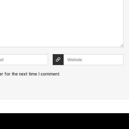
er for the next time I comment.