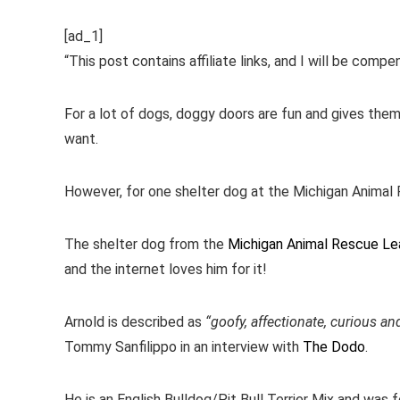
[ad_1]
“This post contains affiliate links, and I will be comp
For a lot of dogs, doggy doors are fun and gives the
want.
However, for one shelter dog at the Michigan Animal
The shelter dog from the
Michigan Animal Rescue L
and the internet loves him for it!
Arnold is described as
“goofy, affectionate, curious an
Tommy Sanfilippo in an interview with
The Dodo
.
He is an English Bulldog/Pit Bull Terrier Mix and was fo