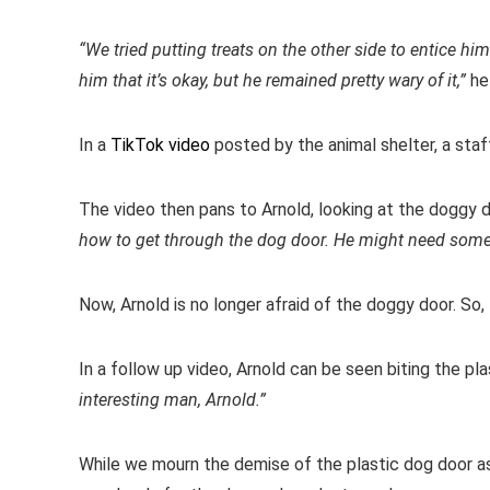
“We tried putting treats on the other side to entice 
him that it’s okay, but he remained pretty wary of it,”
he
In a
TikTok video
posted by the animal shelter, a sta
The video then pans to Arnold, looking at the doggy d
how to get through the dog door. He might need some
Now, Arnold is no longer afraid of the doggy door. So, 
In a follow up video, Arnold can be seen biting the pla
interesting man, Arnold.”
While we mourn the demise of the plastic dog door as 