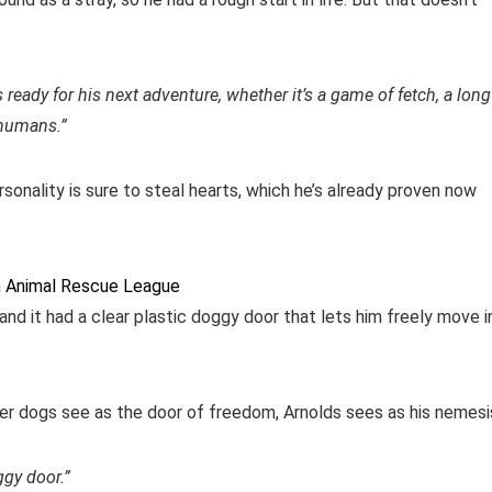
ys ready for his next adventure, whether it’s a game of fetch, a long
 humans.”
rsonality is sure to steal hearts, which he’s already proven now
n Animal Rescue League
nd it had a clear plastic doggy door that lets him freely move i
her dogs see as the door of freedom, Arnolds sees as his nemesi
gy door.”