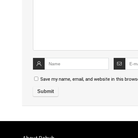
Save my name, email, and website in this brows