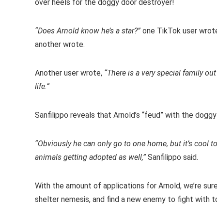
over heels for the doggy door destroyer!
“Does Arnold know he’s a star?”
one TikTok user wrot
another wrote.
Another user wrote,
“There is a very special family ou
life.”
Sanfilippo reveals that Arnold’s “feud” with the doggy
“Obviously he can only go to one home, but it’s cool to
animals getting adopted as well,”
Sanfilippo said.
With the amount of applications for Arnold, we’re sur
shelter nemesis, and find a new enemy to fight with to 