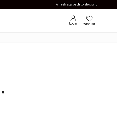
A fresh approach to shopping.
Login
Wishlist
0