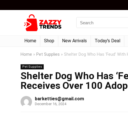
Home
Shop
New Arrivals
Today’s Deal
Home
»
Pet Supplies
»
Shelter Dog Who Has ‘Feud’ With 
Pet Supplies
Shelter Dog Who Has ‘Fe
Receives Over 100 Adopt
barketties@gmail.com
December 16, 2024