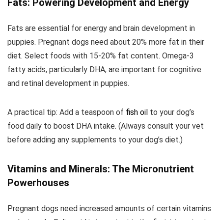
Fats: Powering Development and Energy
Fats are essential for energy and brain development in
puppies. Pregnant dogs need about 20% more fat in their
diet. Select foods with 15-20% fat content. Omega-3
fatty acids, particularly DHA, are important for cognitive
and retinal development in puppies.
A practical tip: Add a teaspoon of
fish oil
to your dog’s
food daily to boost DHA intake. (Always consult your vet
before adding any supplements to your dog’s diet.)
Vitamins and Minerals: The Micronutrient
Powerhouses
Pregnant dogs need increased amounts of certain vitamins