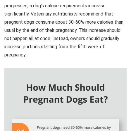
progresses, a dog’s calorie requirements increase
significantly. Veterinary nutritionists recommend that
pregnant dogs consume about 30-60% more calories than
usual by the end of their pregnancy. This increase should
not happen all at once. Instead, owners should gradually
increase portions starting from the fifth week of
pregnancy.