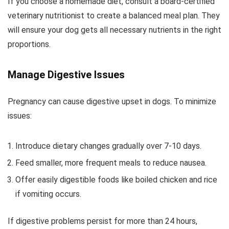
If you choose a homemade diet, consult a board-certified
veterinary nutritionist to create a balanced meal plan. They
will ensure your dog gets all necessary nutrients in the right
proportions.
Manage Digestive Issues
Pregnancy can cause digestive upset in dogs. To minimize
issues:
Introduce dietary changes gradually over 7-10 days.
Feed smaller, more frequent meals to reduce nausea.
Offer easily digestible foods like boiled chicken and rice
if vomiting occurs.
If digestive problems persist for more than 24 hours,