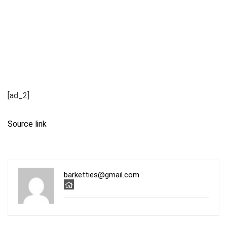
[ad_2]
Source link
barketties@gmail.com