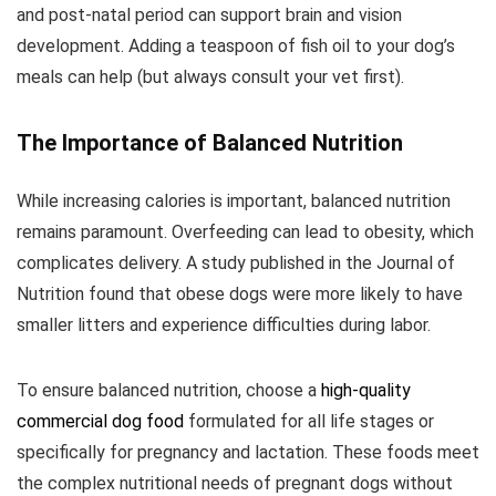
and post-natal period can support brain and vision
development. Adding a teaspoon of fish oil to your dog’s
meals can help (but always consult your vet first).
The Importance of Balanced Nutrition
While increasing calories is important, balanced nutrition
remains paramount. Overfeeding can lead to obesity, which
complicates delivery. A study published in the Journal of
Nutrition found that obese dogs were more likely to have
smaller litters and experience difficulties during labor.
To ensure balanced nutrition, choose a
high-quality
commercial dog food
formulated for all life stages or
specifically for pregnancy and lactation. These foods meet
the complex nutritional needs of pregnant dogs without