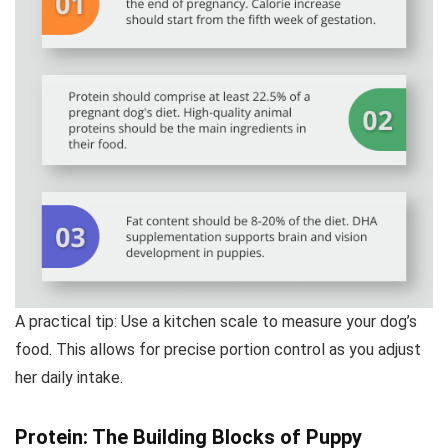
A practical tip: Use a kitchen scale to measure your dog’s
food. This allows for precise portion control as you adjust
her daily intake.
Protein: The Building Blocks of Puppy