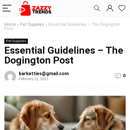
Home
»
Pet Supplies
»
Essential Guidelines – The Dogington
Post
Pet Supplies
Essential Guidelines – The
Dogington Post
barketties@gmail.com
0
February 22, 2025