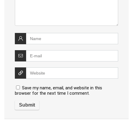
Save my name, email, and website in this
browser for the next time I comment.