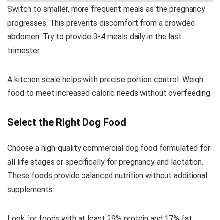
Switch to smaller, more frequent meals as the pregnancy
progresses. This prevents discomfort from a crowded
abdomen. Try to provide 3-4 meals daily in the last
trimester.
A kitchen scale helps with precise portion control. Weigh
food to meet increased caloric needs without overfeeding.
Select the Right Dog Food
Choose a high-quality commercial dog food formulated for
all life stages or specifically for pregnancy and lactation.
These foods provide balanced nutrition without additional
supplements.
Look for foods with at least 29% protein and 17% fat