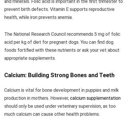
and minerals. Folic acid is important in the first trimester to
prevent birth defects. Vitamin E supports reproductive
health, while iron prevents anemia.
The National Research Council recommends 5 mg of folic
acid per kg of diet for pregnant dogs. You can find dog
foods fortified with these nutrients or ask your vet about
appropriate supplements.
Calcium: Building Strong Bones and Teeth
Calcium is vital for bone development in puppies and milk
production in mothers. However,
calcium supplementation
should only be used under veterinary supervision, as too
much calcium can cause other health problems.