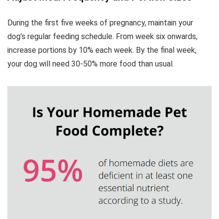
During the first five weeks of pregnancy, maintain your
dog’s regular feeding schedule. From week six onwards,
increase portions by 10% each week. By the final week,
your dog will need 30-50% more food than usual.