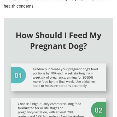
health concerns.