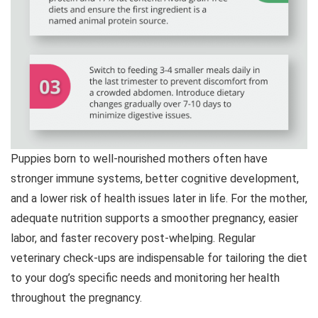
Puppies born to well-nourished mothers often have
stronger immune systems, better cognitive development,
and a lower risk of health issues later in life. For the mother,
adequate nutrition supports a smoother pregnancy, easier
labor, and faster recovery post-whelping. Regular
veterinary check-ups are indispensable for tailoring the diet
to your dog’s specific needs and monitoring her health
throughout the pregnancy.