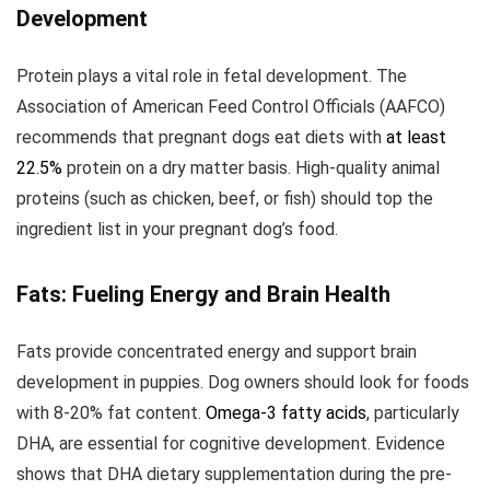
Development
Protein plays a vital role in fetal development. The
Association of American Feed Control Officials (AAFCO)
recommends that pregnant dogs eat diets with
at least
22.5%
protein on a dry matter basis. High-quality animal
proteins (such as chicken, beef, or fish) should top the
ingredient list in your pregnant dog’s food.
Fats: Fueling Energy and Brain Health
Fats provide concentrated energy and support brain
development in puppies. Dog owners should look for foods
with 8-20% fat content.
Omega-3 fatty acids
, particularly
DHA, are essential for cognitive development. Evidence
shows that DHA dietary supplementation during the pre-