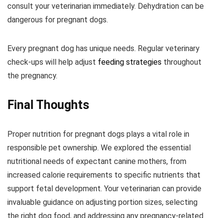
consult your veterinarian immediately. Dehydration can be
dangerous for pregnant dogs.
Every pregnant dog has unique needs. Regular veterinary
check-ups will help adjust
feeding strategies
throughout
the pregnancy.
Final Thoughts
Proper nutrition for pregnant dogs plays a vital role in
responsible pet ownership. We explored the essential
nutritional needs of expectant canine mothers, from
increased calorie requirements to specific nutrients that
support fetal development. Your veterinarian can provide
invaluable guidance on adjusting portion sizes, selecting
the right dog food, and addressing any pregnancy-related