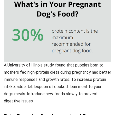
A University of Illinois study found that puppies born to
mothers fed high-protein diets during pregnancy had better
immune responses and growth rates. To increase protein
intake, add a tablespoon of cooked, lean meat to your
dog’s meals. Introduce new foods slowly to prevent
digestive issues.