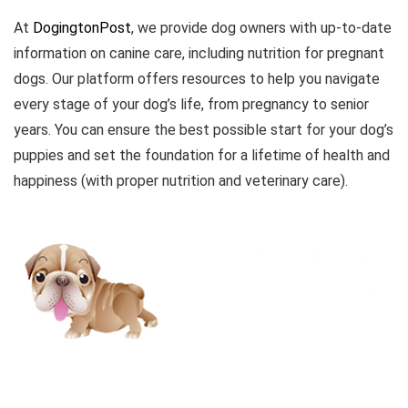
At
DogingtonPost
, we provide dog owners with up-to-date
information on canine care, including nutrition for pregnant
dogs. Our platform offers resources to help you navigate
every stage of your dog’s life, from pregnancy to senior
years. You can ensure the best possible start for your dog’s
puppies and set the foundation for a lifetime of health and
happiness (with proper nutrition and veterinary care).