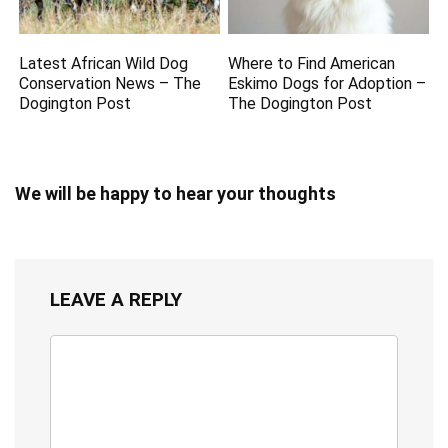
Latest African Wild Dog
Where to Find American
Conservation News – The
Eskimo Dogs for Adoption –
Dogington Post
The Dogington Post
We will be happy to hear your thoughts
LEAVE A REPLY