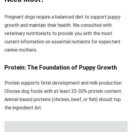
Pregnant dogs require a balanced diet to support puppy
growth and maintain their health. We consulted with
veterinary nutritionists to provide you with the most
current information on essential nutrients for expectant
canine mothers.
Protein: The Foundation of Puppy Growth
Protein supports fetal development and milk production.
Choose dog foods with at least 25-30% protein content.
Animal-based proteins (chicken, beef, or fish) should top
the ingredient list.