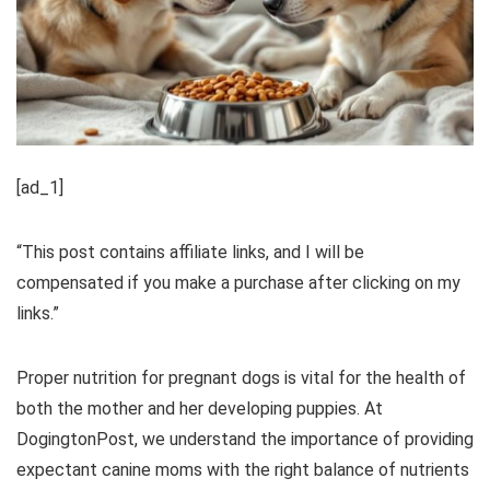
[ad_1]
“This post contains affiliate links, and I will be
compensated if you make a purchase after clicking on my
links.”
Proper nutrition for pregnant dogs is vital for the health of
both the mother and her developing puppies. At
DogingtonPost, we understand the importance of providing
expectant canine moms with the right balance of nutrients