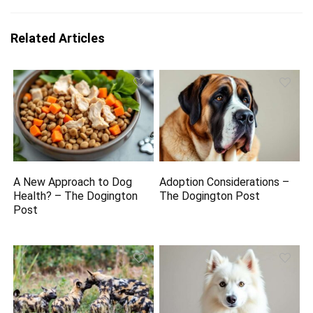
Related Articles
A New Approach to Dog
Adoption Considerations –
Health? – The Dogington
The Dogington Post
Post