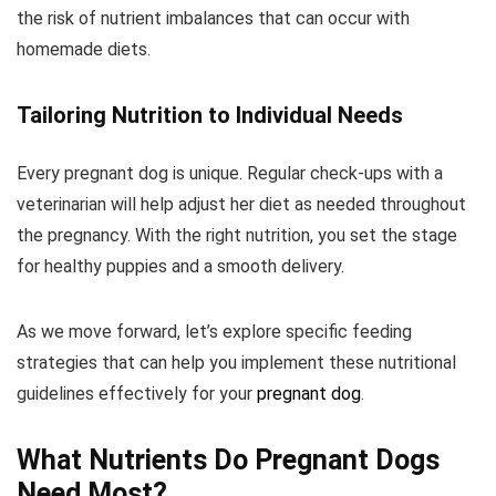
the risk of nutrient imbalances that can occur with
homemade diets.
Tailoring Nutrition to Individual Needs
Every pregnant dog is unique. Regular check-ups with a
veterinarian will help adjust her diet as needed throughout
the pregnancy. With the right nutrition, you set the stage
for healthy puppies and a smooth delivery.
As we move forward, let’s explore specific feeding
strategies that can help you implement these nutritional
guidelines effectively for your
pregnant dog
.
What Nutrients Do Pregnant Dogs
Need Most?