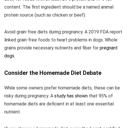
content. The first ingredient should be a named animal
protein source (such as chicken or beef).
Avoid grain-free diets during pregnancy. A 2019 FDA report
linked grain-free foods to heart problems in dogs. Whole
grains provide necessary nutrients and fiber for
pregnant
dogs
.
Consider the Homemade Diet Debate
While some owners prefer homemade diets, these can be
risky during pregnancy. A
study has shown
that 95% of
homemade diets are deficient in at least one essential
nutrient.