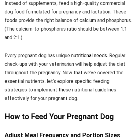
Instead of supplements, feed a high-quality commercial
dog food formulated for pregnancy and lactation. These
foods provide the right balance of calcium and phosphorus.
(The calcium-to-phosphorus ratio should be between 1:1
and 2:1.)
Every pregnant dog has unique
nutritional needs
. Regular
check-ups with your veterinarian will help adjust the diet
throughout the pregnancy. Now that we’ve covered the
essential nutrients, let’s explore specific feeding
strategies to implement these nutritional guidelines
effectively for your pregnant dog.
How to Feed Your Pregnant Dog
Adjust Meal Frequency and Portion Sizes