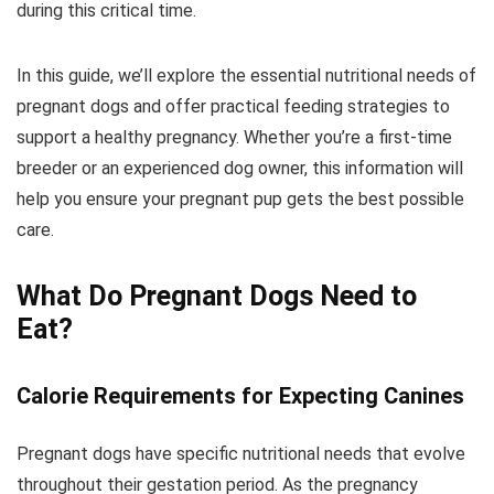
during this critical time.
In this guide, we’ll explore the essential nutritional needs of
pregnant dogs and offer practical feeding strategies to
support a healthy pregnancy. Whether you’re a first-time
breeder or an experienced dog owner, this information will
help you ensure your pregnant pup gets the best possible
care.
What Do Pregnant Dogs Need to
Eat?
Calorie Requirements for Expecting Canines
Pregnant dogs have specific nutritional needs that evolve
throughout their gestation period. As the pregnancy