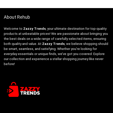
About Rehub
Welcome to
Zazzy Trends
, your ultimate destination for top-quality
products at unbeatable prices! We are passionate about bringing you
the best deals on a wide range of carefully selected items, ensuring
both quality and value. At
Zazzy Trends
, we believe shopping should
be smart, seamless, and satisfying. Whether you’re looking for
everyday essentials or unique finds, we’ve got you covered. Explore
our collection and experience a stellar shopping journey like never
before!