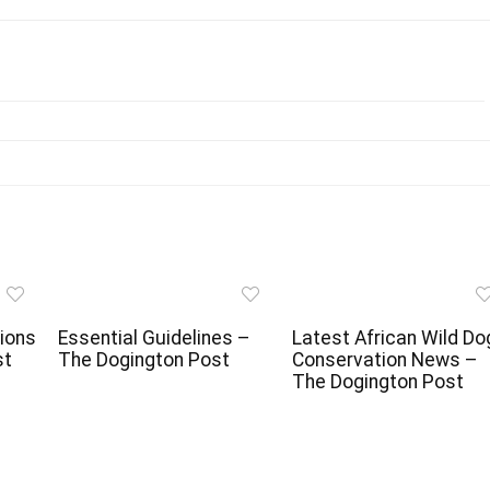
ions
Essential Guidelines –
Latest African Wild Do
st
The Dogington Post
Conservation News –
The Dogington Post