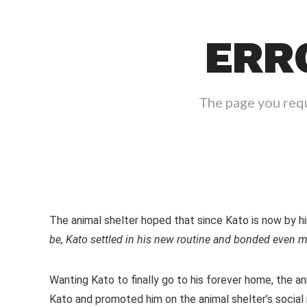
The animal shelter hoped that since Kato is now by him
be, Kato settled in his new routine and bonded even m
Wanting Kato to finally go to his forever home, the a
Kato and promoted him on the animal shelter’s social 