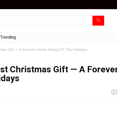
Trending
tmas Gift — A Forever Home Ahead Of The Holidays
st Christmas Gift — A Foreve
idays