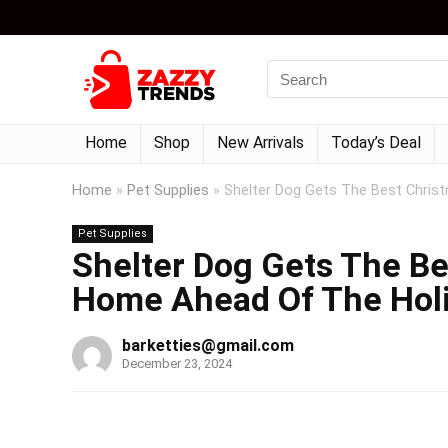
Home
Shop
New Arrivals
Today’s Deal
Home
»
Pet Supplies
»
Shelter Dog Gets The Best Chris
Pet Supplies
Shelter Dog Gets The Be
Home Ahead Of The Hol
barketties@gmail.com
December 23, 2024