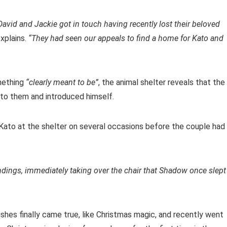
avid and Jackie got in touch having recently lost their beloved
xplains.
“They had seen our appeals to find a home for Kato and
mething
“clearly meant to be”
, the animal shelter reveals that the
 to them and introduced himself.
Kato at the shelter on several occasions before the couple had
undings, immediately taking over the chair that Shadow once slept
shes finally came true, like Christmas magic, and recently went