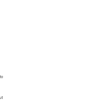
to
ut