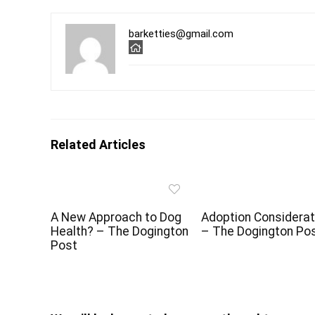
barketties@gmail.com
Related Articles
A New Approach to Dog
Adoption Considerat
Health? – The Dogington
– The Dogington Po
Post