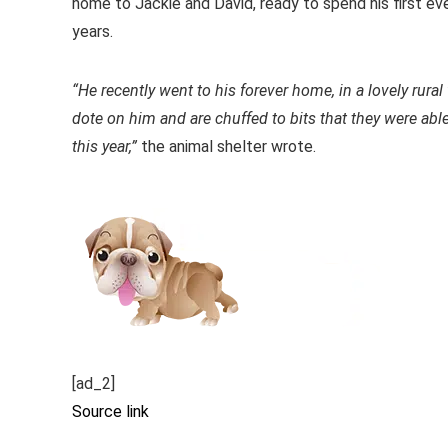
home to Jackie and David, ready to spend his first ever
years.
“He recently went to his forever home, in a lovely rural
dote on him and are chuffed to bits that they were ab
this year,”
the animal shelter wrote.
[ad_2]
Source link