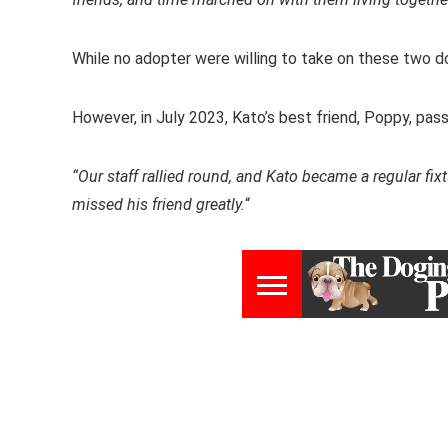
While no adopter were willing to take on these two 
However, in July 2023, Kato’s best friend, Poppy, pa
“Our staff rallied round, and Kato became a regular fixt
missed his friend greatly.
“