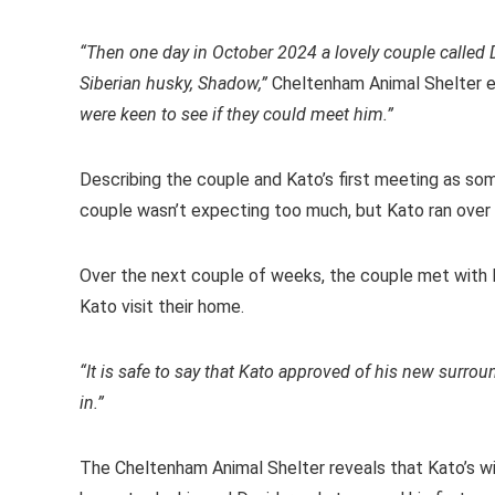
“Then one day in October 2024 a lovely couple called D
Siberian husky, Shadow,”
Cheltenham Animal Shelter e
were keen to see if they could meet him.”
Describing the couple and Kato’s first meeting as so
couple wasn’t expecting too much, but Kato ran over
Over the next couple of weeks, the couple met with 
Kato visit their home.
“It is safe to say that Kato approved of his new surro
in.”
The Cheltenham Animal Shelter reveals that Kato’s wi