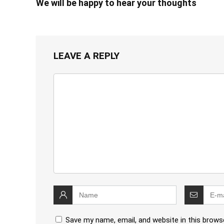
We will be happy to hear your thoughts
LEAVE A REPLY
Save my name, email, and website in this brows