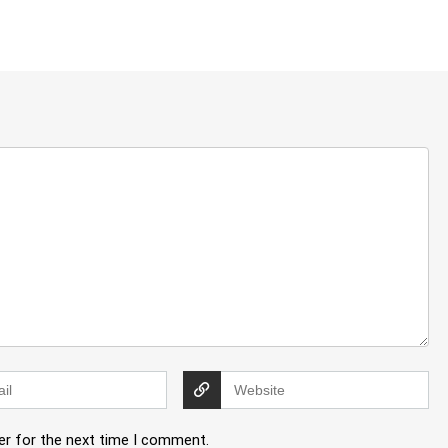
er for the next time I comment.