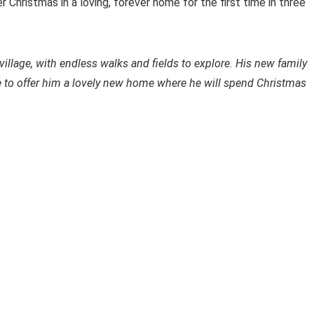
 Christmas in a loving, forever home for the first time in three
 village, with endless walks and fields to explore. His new family
le to offer him a lovely new home where he will spend Christmas