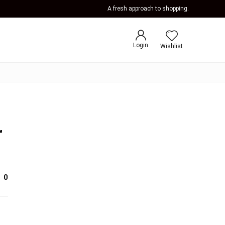
A fresh approach to shopping.
Login
Wishlist
r
0