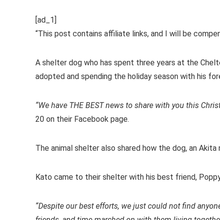
[ad_1]
“This post contains affiliate links, and I will be comp
A shelter dog who has spent three years at the Chel
adopted and spending the holiday season with his fore
“We have THE BEST news to share with you this Chris
20 on their Facebook page.
The animal shelter also shared how the dog, an Akita 
Kato came to their shelter with his best friend, Poppy
“Despite our best efforts, we just could not find anyon
friends, and time marched on with them living together