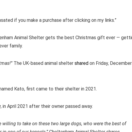
ensated if you make a purchase after clicking on my links.”
tenham Animal Shelter gets the best Christmas gift ever — gett
ver family.
tmas!”
The UK-based animal shelter
shared
on Friday, December
named Kato, first came to their shelter in 2021.
, in April 2021 after their owner passed away.
e willing to take on these two large dogs, who were the best of
 in one of our kennels,”
Cheltenham Animal Shelter shares.