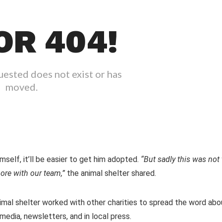
self, it’ll be easier to get him adopted.
“But sadly this was not 
ore with our team,”
the animal shelter shared.
nimal shelter worked with other charities to spread the word abo
media, newsletters, and in local press.