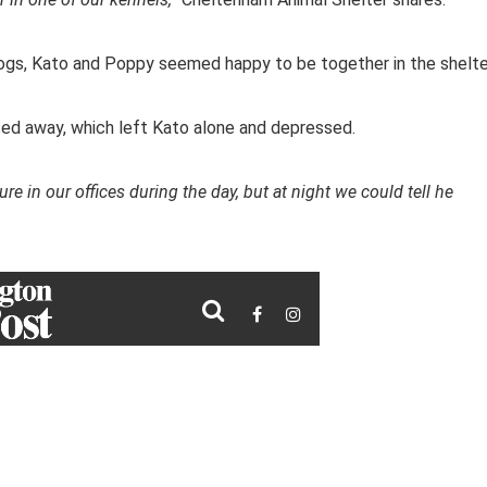
dogs, Kato and Poppy seemed happy to be together in the shelte
ssed away, which left Kato alone and depressed.
ure in our offices during the day, but at night we could tell he