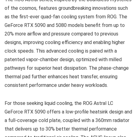
of the cosmos, features groundbreaking innovations such
as the first-ever quad-fan cooling system from ROG. The
GeForce RTX 5090 and 5080 models benefit from up to
20% more airflow and pressure compared to previous
designs, improving cooling efficiency and enabling higher
clock speeds. This advanced cooling is paired with a
patented vapor-chamber design, optimized with milled
pathways for superior heat dissipation. The phase-change
thermal pad further enhances heat transfer, ensuring
consistent performance under heavy workloads.
For those seeking liquid cooling, the ROG Astral LC
GeForce RTX 5090 offers a low-profile heatsink design and
a full-coverage cold plate, coupled with a 360mm radiator
that delivers up to 30% better thermal performance