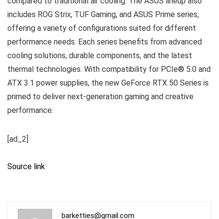
compared to traditional air cooling. The ASUS lineup also
includes ROG Strix, TUF Gaming, and ASUS Prime series,
offering a variety of configurations suited for different
performance needs. Each series benefits from advanced
cooling solutions, durable components, and the latest
thermal technologies. With compatibility for PCIe® 5.0 and
ATX 3.1 power supplies, the new GeForce RTX 50 Series is
primed to deliver next-generation gaming and creative
performance.
[ad_2]
Source link
barketties@gmail.com