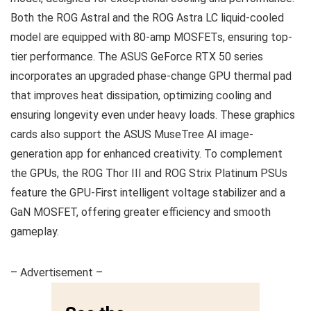
Both the ROG Astral and the ROG Astra LC liquid-cooled
model are equipped with 80-amp MOSFETs, ensuring top-
tier performance. The ASUS GeForce RTX 50 series
incorporates an upgraded phase-change GPU thermal pad
that improves heat dissipation, optimizing cooling and
ensuring longevity even under heavy loads. These graphics
cards also support the ASUS MuseTree AI image-
generation app for enhanced creativity. To complement
the GPUs, the ROG Thor III and ROG Strix Platinum PSUs
feature the GPU-First intelligent voltage stabilizer and a
GaN MOSFET, offering greater efficiency and smooth
gameplay.
– Advertisement –