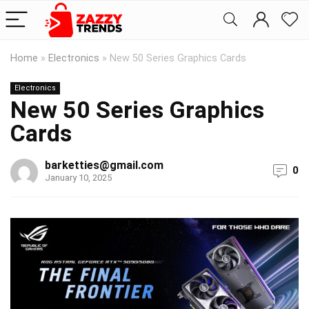
Home
»
Electronics
»
New 50 Series Graphics Cards
Electronics
New 50 Series Graphics
Cards
barketties@gmail.com
0
January 10, 2025