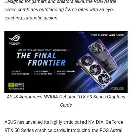
Designed for gamers and creators alike, the ROG Astral
series combines outstanding frame rates with an eye-
catching, futuristic design.
ASUS Announces NVIDIA GeForce RTX 50 Series Graphics
Cards
ASUS has unveiled its highly anticipated NVIDIA GeForce
RTX 50 Series graphics cards, introducing the ROG Astral