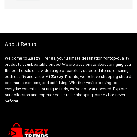
About Rehub
Welcome to
Zazzy Trends
, your ultimate destination for top-quality
products at unbeatable prices! We are passionate about bringing you
the best deals on a wide range of carefully selected items, ensuring
both quality and value. At
Zazzy Trends
, we believe shopping should
be smart, seamless, and satisfying. Whether you’re looking for
everyday essentials or unique finds, we’ve got you covered. Explore
our collection and experience a stellar shopping journey like never
before!