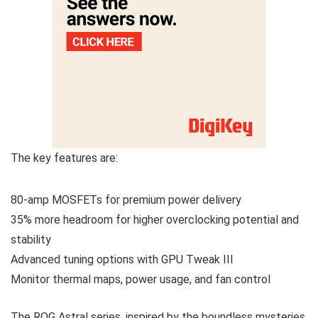
The key features are:
80-amp MOSFETs for premium power delivery
35% more headroom for higher overclocking potential and
stability
Advanced tuning options with GPU Tweak III
Monitor thermal maps, power usage, and fan control
The ROG Astral series, inspired by the boundless mysteries