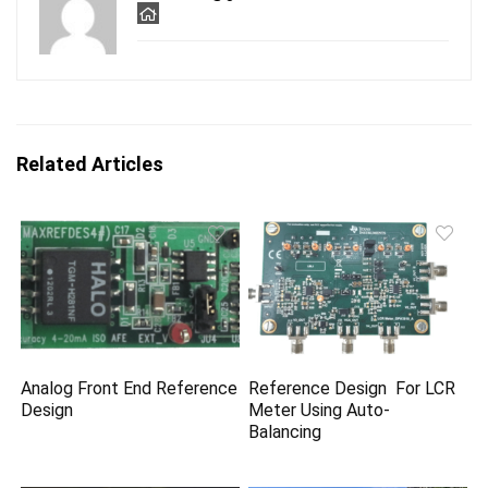
Related Articles
Analog Front End Reference
Reference Design For LCR
Design
Meter Using Auto-
Balancing