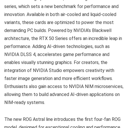
series, which sets a new benchmark for performance and
innovation. Available in both air-cooled and liquid-cooled
variants, these cards are optimized to power the most
demanding PC builds. Powered by NVIDIA’s Blackwell
architecture, the RTX 50 Series offers an incredible leap in
performance. Adding AI-driven technologies, such as
NVIDIA DLSS 4, accelerates game performance and
enables visually stunning graphics. For creators, the
integration of NVIDIA Studio empowers creativity with
faster image generation and more efficient workflows.
Enthusiasts also gain access to NVIDIA NIM microservices,
allowing them to build advanced AI-driven applications on
NIM-ready systems.
The new ROG Astral line introduces the first four-fan ROG
model, designed for exceptional cooling and performance.