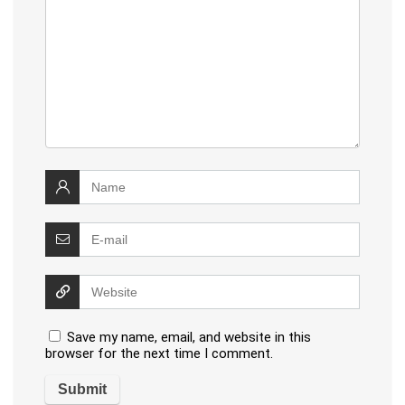
Save my name, email, and website in this
browser for the next time I comment.