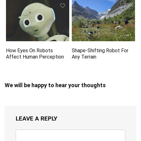
How Eyes On Robots
Shape-Shifting Robot For
Affect Human Perception
Any Terrain
We will be happy to hear your thoughts
LEAVE A REPLY