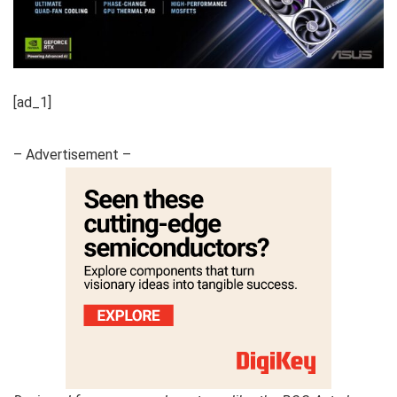
[ad_1]
– Advertisement –