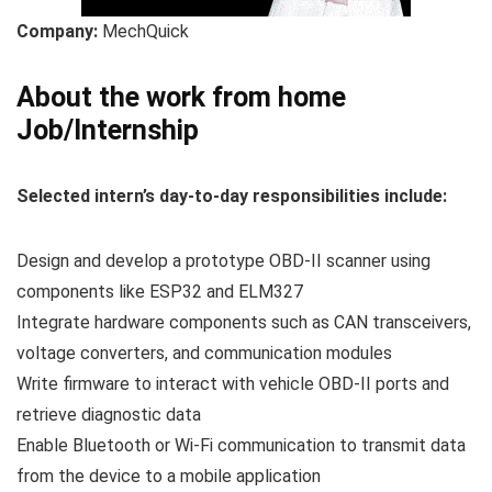
Company:
MechQuick
About the work from home
Job/Internship
Selected intern’s day-to-day responsibilities include:
Design and develop a prototype OBD-II scanner using
components like ESP32 and ELM327
Integrate hardware components such as CAN transceivers,
voltage converters, and communication modules
Write firmware to interact with vehicle OBD-II ports and
retrieve diagnostic data
Enable Bluetooth or Wi-Fi communication to transmit data
from the device to a mobile application