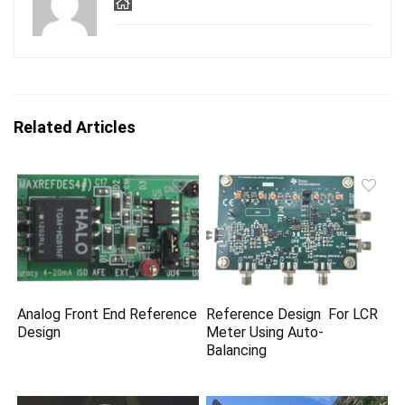
Related Articles
Analog Front End Reference
Reference Design For LCR
Design
Meter Using Auto-
Balancing