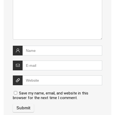
Save my name, email, and website in this
browser for the next time I comment.