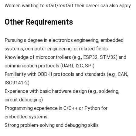
Women wanting to start/restart their career can also apply.
Other Requirements
Pursuing a degree in electronics engineering, embedded
systems, computer engineering, or related fields
Knowledge of microcontrollers (e.g., ESP32, STM32) and
communication protocols (UART, I2C, SPI)
Familiarity with OBD-II protocols and standards (e.g., CAN,
ISO9141-2)
Experience with basic hardware design (e.g., soldering,
circuit debugging)
Programming experience in C/C++ or Python for
embedded systems
Strong problem-solving and debugging skills