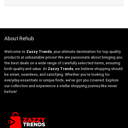
About Rehub
Welcome to
Zazzy Trends
, your ultimate destination for top-quality
products at unbeatable prices! We are passionate about bringing you
the best deals on a wide range of carefully selected items, ensuring
both quality and value. At
Zazzy Trends
, we believe shopping should
be smart, seamless, and satisfying. Whether you’re looking for
everyday essentials or unique finds, we’ve got you covered. Explore
our collection and experience a stellar shopping journey like never
before!