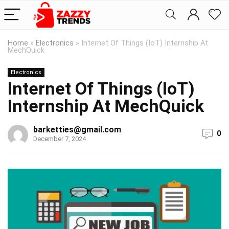
Home
»
Electronics
»
Internet Of Things (IoT) Internship At
MechQuick
Electronics
Internet Of Things (IoT)
Internship At MechQuick
barketties@gmail.com
0
December 7, 2024