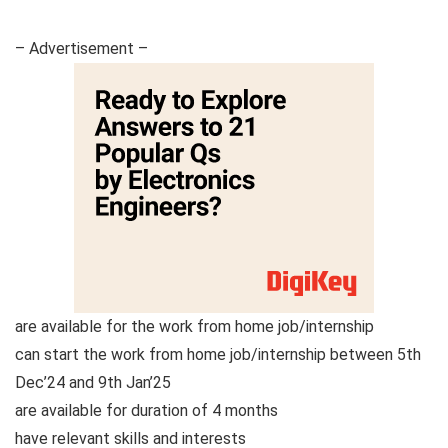
– Advertisement –
are available for the work from home job/internship
can start the work from home job/internship between 5th
Dec’24 and 9th Jan’25
are available for duration of 4 months
have relevant skills and interests