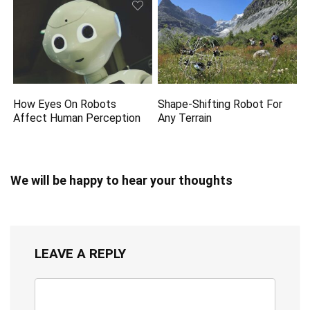
How Eyes On Robots
Shape-Shifting Robot For
Affect Human Perception
Any Terrain
We will be happy to hear your thoughts
LEAVE A REPLY