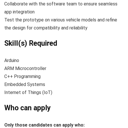
Collaborate with the software team to ensure seamless
app integration
Test the prototype on various vehicle models and refine
the design for compatibility and reliability
Skill(s) Required
Arduino
ARM Microcontroller
C++ Programming
Embedded Systems
Internet of Things (IoT)
Who can apply
Only those candidates can apply who: