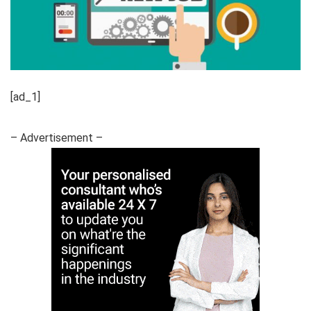
[ad_1]
– Advertisement –