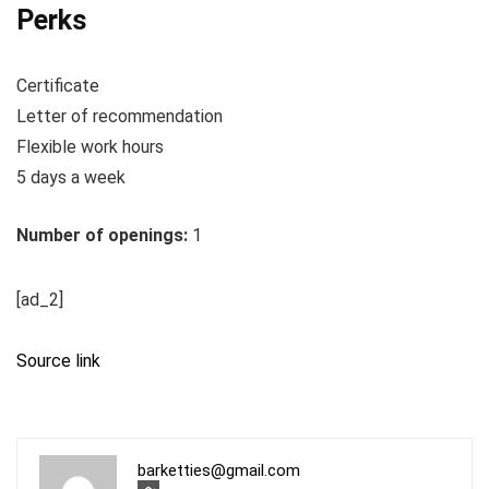
Perks
Certificate
Letter of recommendation
Flexible work hours
5 days a week
Number of openings:
1
[ad_2]
Source link
barketties@gmail.com