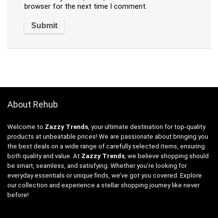
browser for the next time I comment.
About Rehub
Welcome to
Zazzy Trends
, your ultimate destination for top-quality
products at unbeatable prices! We are passionate about bringing you
the best deals on a wide range of carefully selected items, ensuring
both quality and value. At
Zazzy Trends
, we believe shopping should
be smart, seamless, and satisfying. Whether you’re looking for
everyday essentials or unique finds, we’ve got you covered. Explore
our collection and experience a stellar shopping journey like never
before!