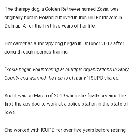
The therapy dog, a Golden Retriever named Zosia, was
originally born in Poland but lived in Iron Hill Retrievers in
Delmar, IA for the first five years of her life.
Her career as a therapy dog began in October 2017 after
going through rigorous training.
“Zosia began volunteering at multiple organizations in Story
County and warmed the hearts of many,”
ISUPD shared.
And it was on March of 2019 when she finally became the
first therapy dog to work at a police station in the state of
Iowa.
She worked with ISUPD for over five years before retiring