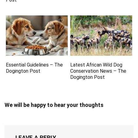
Essential Guidelines – The
Latest African Wild Dog
Dogington Post
Conservation News – The
Dogington Post
We will be happy to hear your thoughts
LEAVE A REPLY