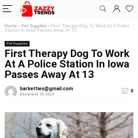
Home
»
Pet Supplies
»
First Therapy Dog To Work At A Police
Station In Iowa Passes Away At 13
Pet Supplies
First Therapy Dog To Work
At A Police Station In Iowa
Passes Away At 13
barketties@gmail.com
0
December 18, 2024