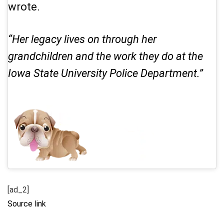
wrote.
“Her legacy lives on through her
grandchildren and the work they do at the
Iowa State University Police Department.”
[ad_2]
Source link