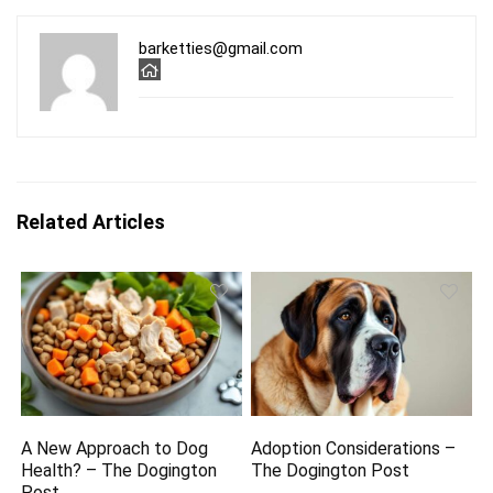
barketties@gmail.com
Related Articles
A New Approach to Dog
Adoption Considerations –
Health? – The Dogington
The Dogington Post
Post