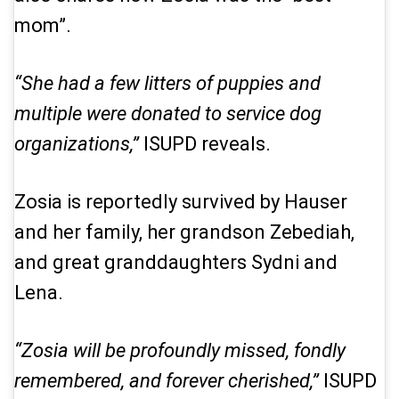
mom”.
“She had a few litters of puppies and
multiple were donated to service dog
organizations,”
ISUPD reveals.
Zosia is reportedly survived by Hauser
and her family, her grandson Zebediah,
and great granddaughters Sydni and
Lena.
“Zosia will be profoundly missed, fondly
remembered, and forever cherished,”
ISUPD