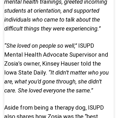
mental health trainings, greeted incoming
students at orientation, and supported
individuals who came to talk about the
difficult things they were experiencing.”
“She loved on people so well,”
ISUPD
Mental Health Advocate Supervisor and
Zosia’s owner, Kinsey Hauser told the
Iowa State Daily
.
“It didn’t matter who you
are, what you’d gone through, she didn’t
care. She loved everyone the same.”
Aside from being a therapy dog, ISUPD
also shares how Zosia was the “best