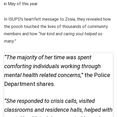
in May of this year.
In ISUPD’s heartfelt message to Zosia, they revealed how
the pooch touched the lives of thousands of community
members and how
“her kind and caring soul helped so
many.”
“The majority of her time was spent
comforting individuals working through
mental health related concerns,”
the Police
Department shares.
“She responded to crisis calls, visited
classrooms and residence halls, helped with