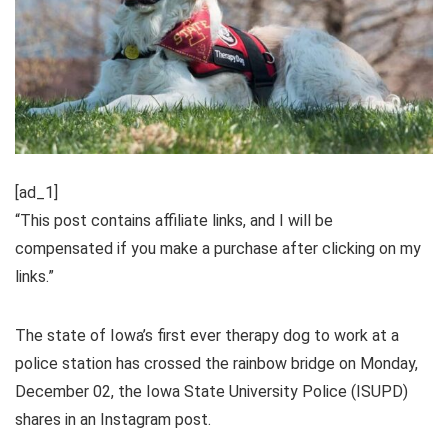
[ad_1]
“This post contains affiliate links, and I will be
compensated if you make a purchase after clicking on my
links.”
The state of Iowa’s first ever therapy dog to work at a
police station has crossed the rainbow bridge on Monday,
December 02, the Iowa State University Police (ISUPD)
shares in an Instagram post.