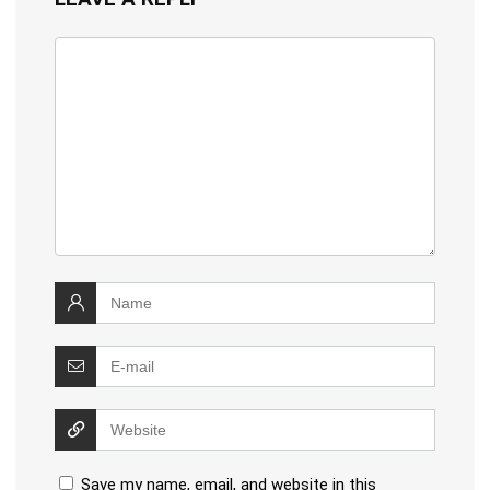
Save my name, email, and website in this