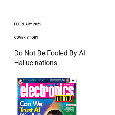
FEBRUARY 2025
COVER STORY
Do Not Be Fooled By AI
Hallucinations