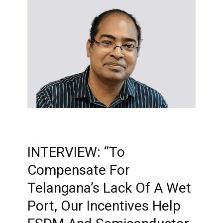
INTERVIEW: “To
Compensate For
Telangana’s Lack Of A Wet
Port, Our Incentives Help