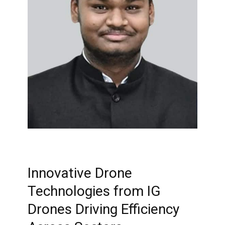
Innovative Drone
Technologies from IG
Drones Driving Efficiency