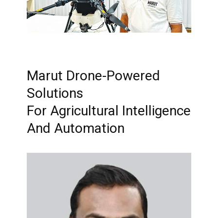
Marut Drone-Powered
Solutions
For Agricultural Intelligence
And Automation