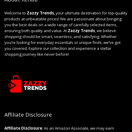
Welcome to
Zazzy Trends
, your ultimate destination for top-quality
products at unbeatable prices! We are passionate about bringing
you the best deals on a wide range of carefully selected items,
ensuring both quality and value. At
Zazzy Trends
, we believe
shopping should be smart, seamless, and satisfying. Whether
you’re looking for everyday essentials or unique finds, we’ve got
you covered. Explore our collection and experience a stellar
shopping journey like never before!
Affiliate Disclosure
Affiliate
Disclosure
: As an Amazon Associate, we may earn