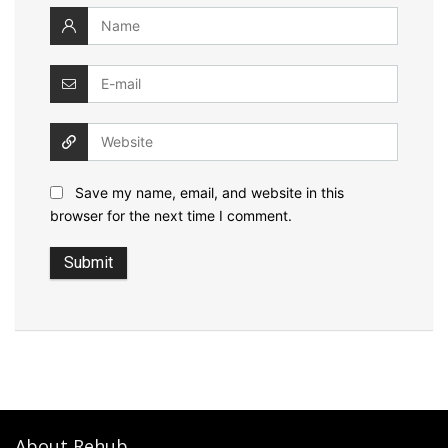
Save my name, email, and website in this
browser for the next time I comment.
About Rehub