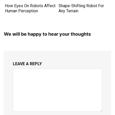
How Eyes On Robots Affect
Shape-Shifting Robot For
Human Perception
Any Terrain
We will be happy to hear your thoughts
LEAVE A REPLY