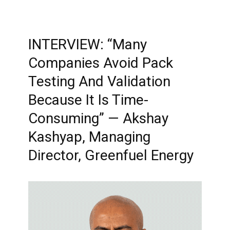
INTERVIEW: “Many
Companies Avoid Pack
Testing And Validation
Because It Is Time-
Consuming” — Akshay
Kashyap, Managing
Director, Greenfuel Energy