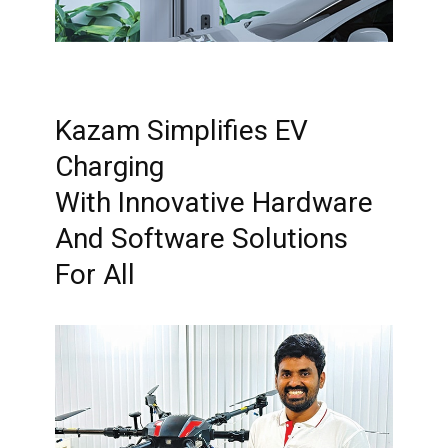
Kazam Simplifies EV
Charging
With Innovative Hardware
And Software Solutions
For All