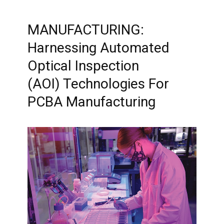
MANUFACTURING:
Harnessing Automated
Optical Inspection
(AOI) Technologies For
PCBA Manufacturing