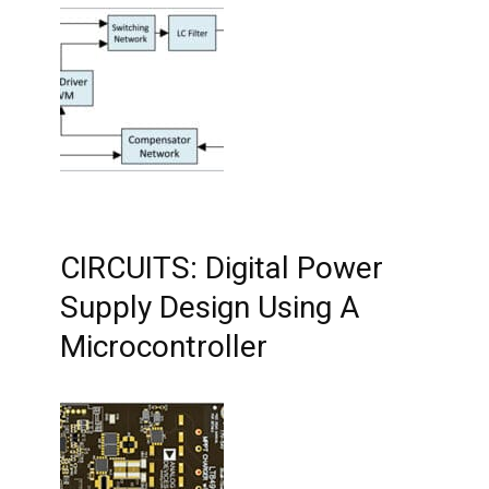
CIRCUITS: Digital Power
Supply Design Using A
Microcontroller