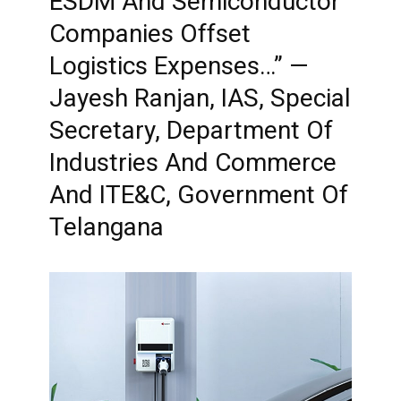
ESDM And Semiconductor
Companies Offset
Logistics Expenses…” —
Jayesh Ranjan, IAS, Special
Secretary, Department Of
Industries And Commerce
And ITE&C, Government Of
Telangana