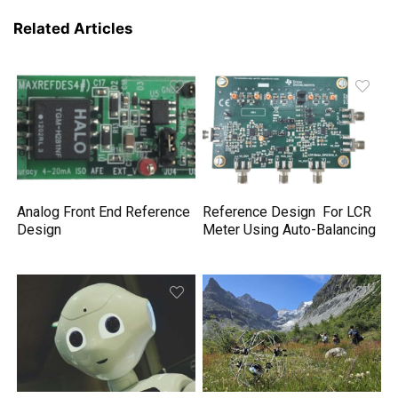
Related Articles
Analog Front End Reference
Reference Design For LCR
Design
Meter Using Auto-Balancing