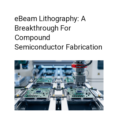
eBeam Lithography: A
Breakthrough For
Compound
Semiconductor Fabrication