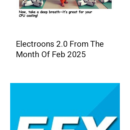
Electroons 2.0 From The
Month Of Feb 2025