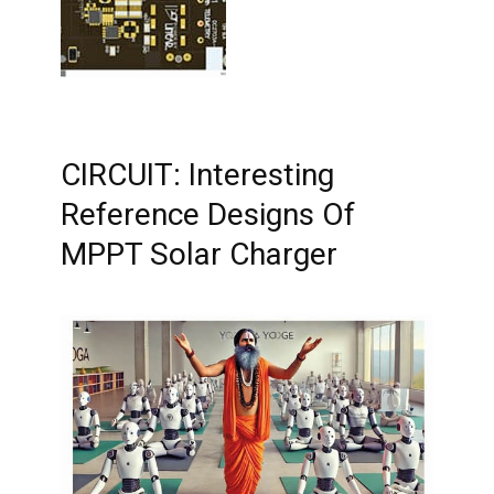
CIRCUIT: Interesting
Reference Designs Of
MPPT Solar Charger