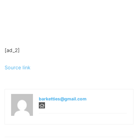
[ad_2]
Source link
barketties@gmail.com