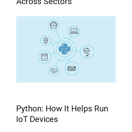
Across Sectors
Python: How It Helps Run
IoT Devices