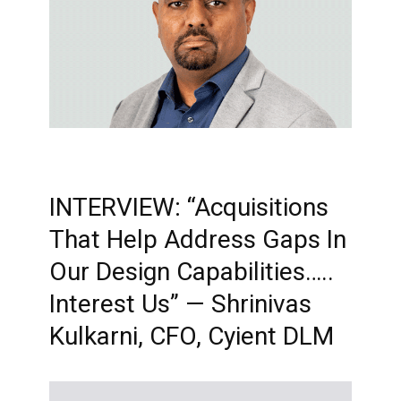
INTERVIEW: “Acquisitions
That Help Address Gaps In
Our Design Capabilities…..
Interest Us” — Shrinivas
Kulkarni, CFO, Cyient DLM