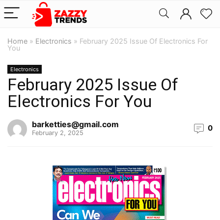
Home
»
Electronics
»
February 2025 Issue Of Electronics For
You
Electronics
February 2025 Issue Of
Electronics For You
barketties@gmail.com
0
February 2, 2025