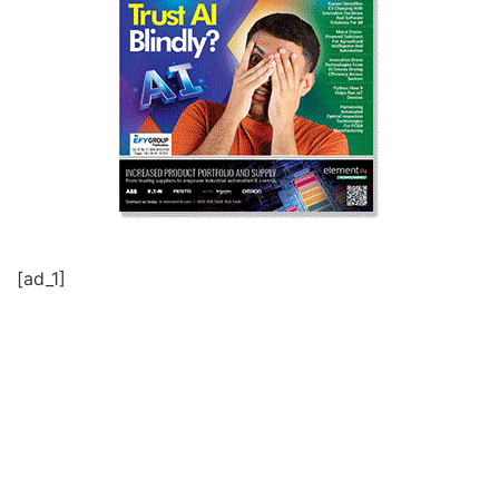
[ad_1]