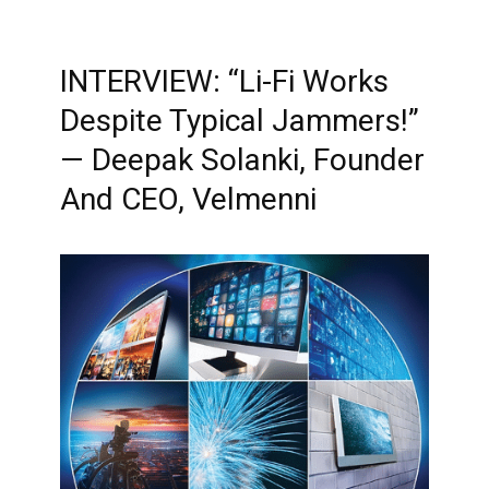
INTERVIEW: “Li-Fi Works
Despite Typical Jammers!”
— Deepak Solanki, Founder
And CEO, Velmenni