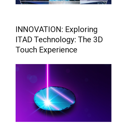
INNOVATION: Exploring
ITAD Technology: The 3D
Touch Experience