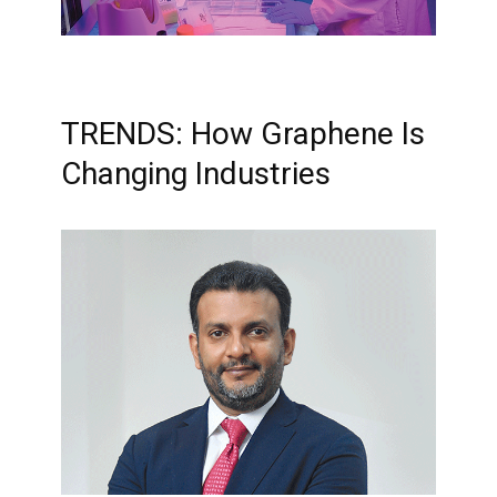
TRENDS: How Graphene Is
Changing Industries