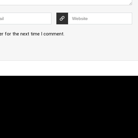
er for the next time I comment.