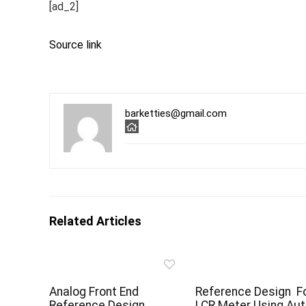
[ad_2]
Source link
barketties@gmail.com
Related Articles
Analog Front End
Reference Design F
Reference Design
LCR Meter Using Aut