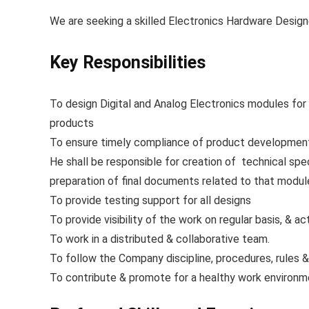
We are seeking a skilled Electronics Hardware Design
Key Responsibilities
To design Digital and Analog Electronics modules for 
products
To ensure timely compliance of product development c
He shall be responsible for creation of technical spe
preparation of final documents related to that mo
To provide testing support for all designs
To provide visibility of the work on regular basis, & ac
To work in a distributed & collaborative team.
To follow the Company discipline, procedures, rules &
To contribute & promote for a healthy work environm