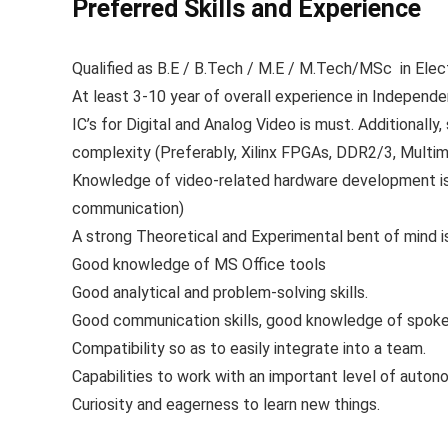
Preferred Skills and Experience
Qualified as B.E / B.Tech / M.E / M.Tech/MSc in Elec
At least 3-10 year of overall experience in Independ
IC’s for Digital and Analog Video is must. Additionall
complexity (Preferably, Xilinx FPGAs, DDR2/3, Multim
Knowledge of video-related hardware development is 
communication)
A strong Theoretical and Experimental bent of mind i
Good knowledge of MS Office tools
Good analytical and problem-solving skills.
Good communication skills, good knowledge of spoken
Compatibility so as to easily integrate into a team.
Capabilities to work with an important level of auto
Curiosity and eagerness to learn new things.