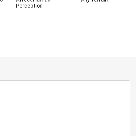
Perception