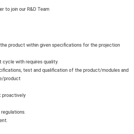
er to join our R&D Team
the product within given specifications for the projection
ycle with requires quality.
cifications, test and qualification of the product/modules and
dule/product
t proactively
 regulations.
ent.