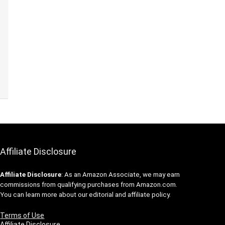
Affiliate Disclosure
Affiliate
Disclosure
: As an Amazon Associate, we may earn
commissions from qualifying purchases from Amazon.com.
You can learn more about our editorial and affiliate policy.
Terms of Use
Affiliate Disclosure