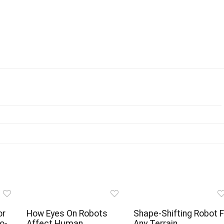
or
How Eyes On Robots
Shape-Shifting Robot F
o-
Affect Human
Any Terrain