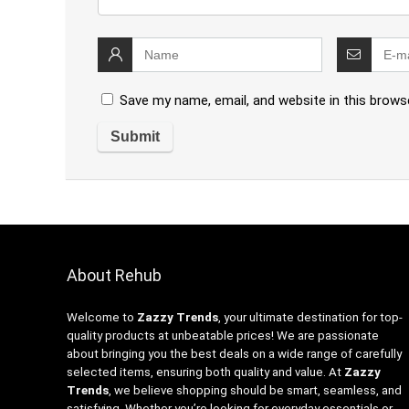
Save my name, email, and website in this brows
About Rehub
Welcome to
Zazzy Trends
, your ultimate destination for top-
quality products at unbeatable prices! We are passionate
about bringing you the best deals on a wide range of carefully
selected items, ensuring both quality and value. At
Zazzy
Trends
, we believe shopping should be smart, seamless, and
satisfying. Whether you’re looking for everyday essentials or