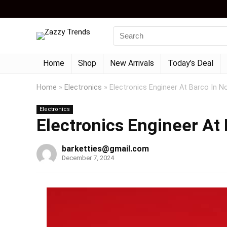
Home
Shop
New Arrivals
Today’s Deal
Home
»
Electronics
»
Electronics Engineer At Barco In N
Electronics
Electronics Engineer At 
barketties@gmail.com
December 7, 2024