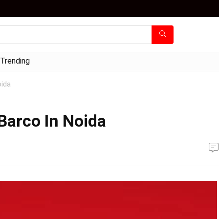
Trending
oida
Barco In Noida