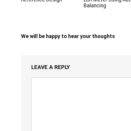
Balancing
We will be happy to hear your thoughts
LEAVE A REPLY