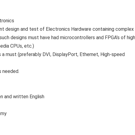
tronics
ent design and test of Electronics Hardware containing complex
y, such designs must have had microcontrollers and FPGA’s of hig
edia CPUs, etc.)
a must (preferably DVI, DisplayPort, Ethernet, High-speed
s needed.
 and written English
nomy