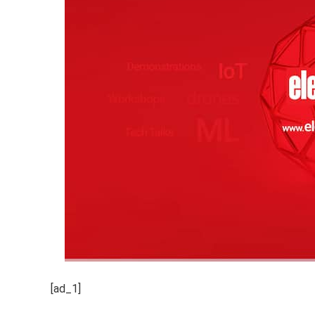
[ad_1]