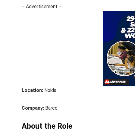
– Advertisement –
Location:
Noida
Company:
Barco
About the Role