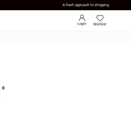
A fresh approach to shopping.
Login
Wishlist
0