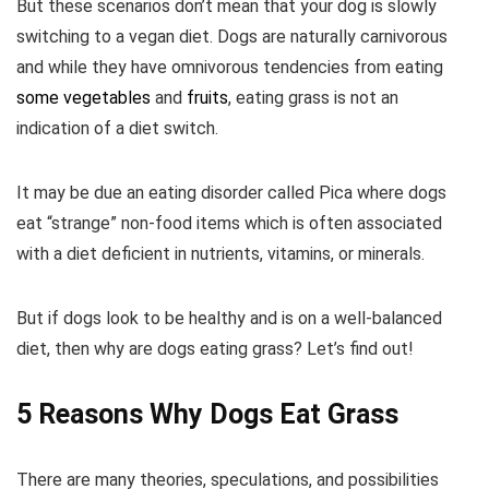
But these scenarios don’t mean that your dog is slowly
switching to a vegan diet. Dogs are naturally carnivorous
and while they have omnivorous tendencies from eating
some vegetables
and
fruits
, eating grass is not an
indication of a diet switch.
It may be due an eating disorder called Pica where dogs
eat “strange” non-food items which is often associated
with a diet deficient in nutrients, vitamins, or minerals.
But if dogs look to be healthy and is on a well-balanced
diet, then why are dogs eating grass? Let’s find out!
5 Reasons Why Dogs Eat Grass
There are many theories, speculations, and possibilities