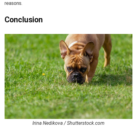
reasons.
Conclusion
Irina Nedikova / Shutterstock.com