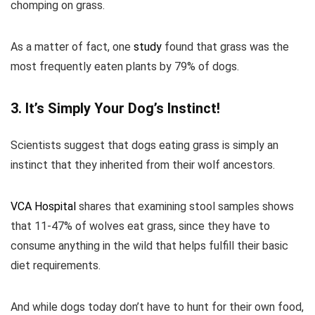
chomping on grass.
As a matter of fact, one
study
found that grass was the
most frequently eaten plants by 79% of dogs.
3. It’s Simply Your Dog’s Instinct!
Scientists suggest that dogs eating grass is simply an
instinct that they inherited from their wolf ancestors.
VCA Hospital
shares that examining stool samples shows
that 11-47% of wolves eat grass, since they have to
consume anything in the wild that helps fulfill their basic
diet requirements.
And while dogs today don’t have to hunt for their own food,