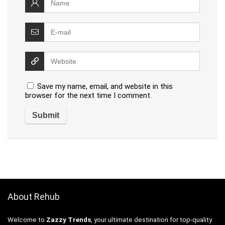
Save my name, email, and website in this
browser for the next time I comment.
About Rehub
Welcome to
Zazzy Trends
, your ultimate destination for top-quality