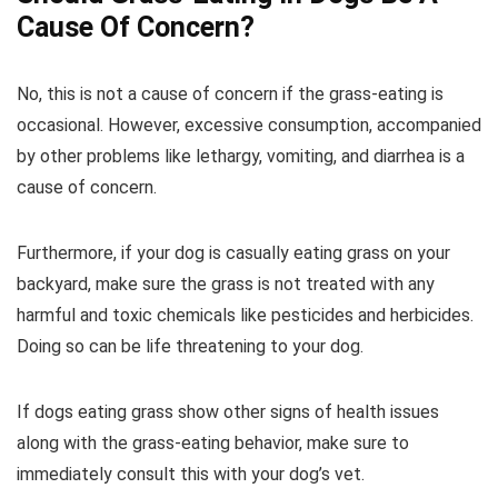
Cause Of Concern?
No, this is not a cause of concern if the grass-eating is
occasional. However, excessive consumption, accompanied
by other problems like lethargy, vomiting, and diarrhea is a
cause of concern.
Furthermore, if your dog is casually eating grass on your
backyard, make sure the grass is not treated with any
harmful and toxic chemicals like pesticides and herbicides.
Doing so can be life threatening to your dog.
If dogs eating grass show other signs of health issues
along with the grass-eating behavior, make sure to
immediately consult this with your dog’s vet.