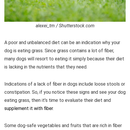
alexei_tm / Shutterstock.com
A poor and unbalanced diet can be an indication why your
dog is eating grass. Since grass contains a lot of fiber,
many dogs will resort to eating it simply because their diet
is lacking in the nutrients that they need.
Indications of a lack of fiber in dogs include loose stools or
constipation. So, if you notice these signs and see your dog
eating grass, then it’s time to evaluate their diet and
supplement it with fiber
.
Some dog-safe vegetables and fruits that are rich in fiber