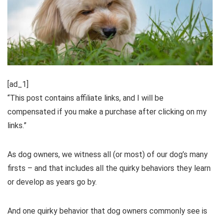
[ad_1]
“This post contains affiliate links, and I will be
compensated if you make a purchase after clicking on my
links.”
As dog owners, we witness all (or most) of our dog’s many
firsts – and that includes all the quirky behaviors they learn
or develop as years go by.
And one quirky behavior that dog owners commonly see is