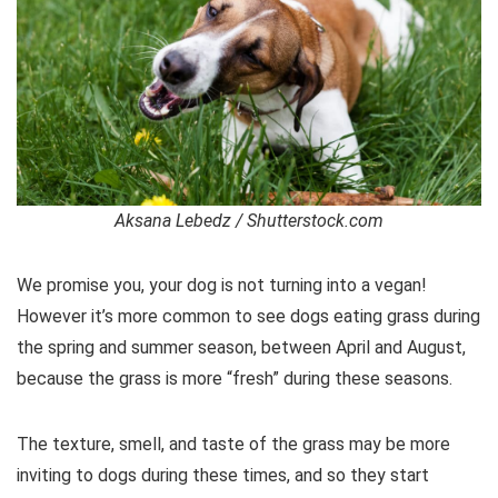
Aksana Lebedz / Shutterstock.com
We promise you, your dog is not turning into a vegan!
However it’s more common to see dogs eating grass during
the spring and summer season, between April and August,
because the grass is more “fresh” during these seasons.
The texture, smell, and taste of the grass may be more
inviting to dogs during these times, and so they start