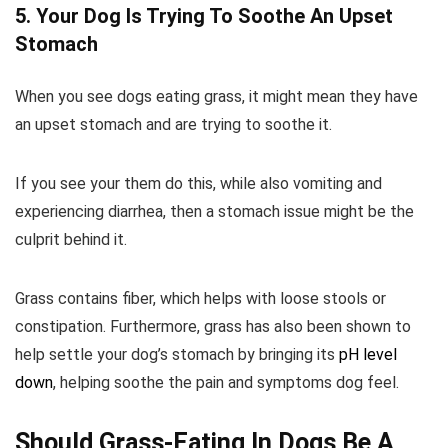
5. Your Dog Is Trying To Soothe An Upset
Stomach
When you see dogs eating grass, it might mean they have
an upset stomach and are trying to soothe it.
If you see your them do this, while also vomiting and
experiencing diarrhea, then a stomach issue might be the
culprit behind it.
Grass contains fiber, which helps with loose stools or
constipation. Furthermore, grass has also been shown to
help settle your dog’s stomach by bringing its
pH level
down
, helping soothe the pain and symptoms dog feel.
Should Grass-Eating In Dogs Be A