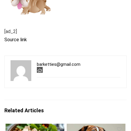
[ad_2]
Source link
barketties@gmail.com
Related Articles