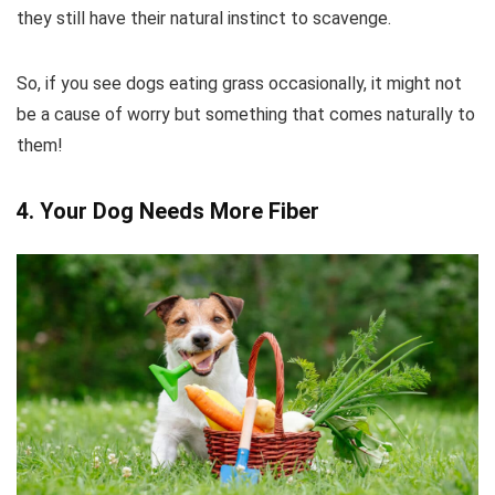
they still have their natural instinct to scavenge.
So, if you see dogs eating grass occasionally, it might not
be a cause of worry but something that comes naturally to
them!
4. Your Dog Needs More Fiber