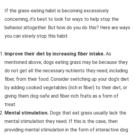
If the grass-eating habit is becoming excessively
concerning, it’s best to look for ways to help stop the
behavior altogether. But how do you do this? Here are ways
you can slowly stop this habit:
Improve their diet by increasing fiber intake.
As
mentioned above, dogs eating grass may be because they
do not get all the necessary nutrients they need, including
fiber, from their food. Consider switching up your dog’s diet
by adding cooked vegetables (rich in fiber) to their diet, or
giving them dog-safe and fiber-rich fruits as a form of
treat.
Mental stimulation.
Dogs that eat grass usually lack the
mental stimulation they need. If this is the case, then
providing mental stimulation in the form of interactive dog