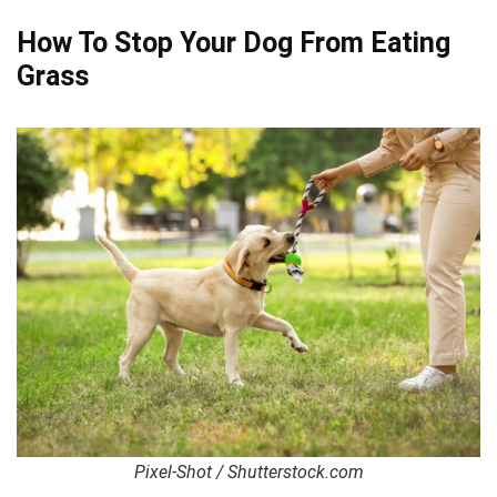
How To Stop Your Dog From Eating
Grass
Pixel-Shot / Shutterstock.com