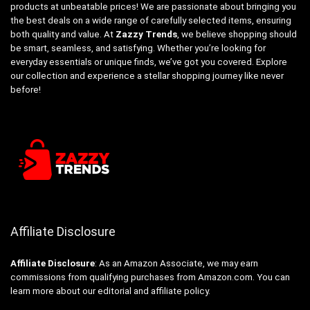
products at unbeatable prices! We are passionate about bringing you
the best deals on a wide range of carefully selected items, ensuring
both quality and value. At
Zazzy Trends
, we believe shopping should
be smart, seamless, and satisfying. Whether you’re looking for
everyday essentials or unique finds, we’ve got you covered. Explore
our collection and experience a stellar shopping journey like never
before!
Affiliate Disclosure
Affiliate
Disclosure
: As an Amazon Associate, we may earn
commissions from qualifying purchases from Amazon.com. You can
learn more about our editorial and affiliate policy.