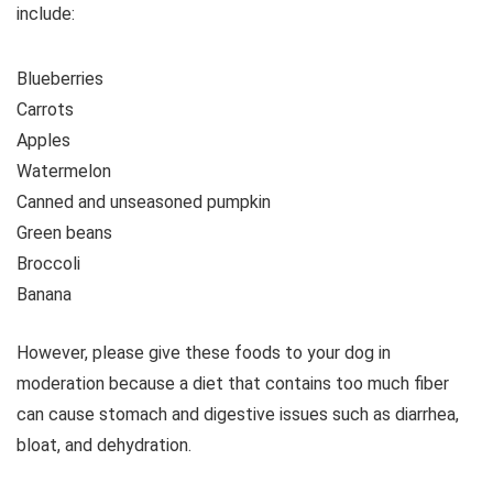
include:
Blueberries
Carrots
Apples
Watermelon
Canned and unseasoned pumpkin
Green beans
Broccoli
Banana
However, please give these foods to your dog in
moderation because a diet that contains too much fiber
can cause stomach and digestive issues such as diarrhea,
bloat, and dehydration.