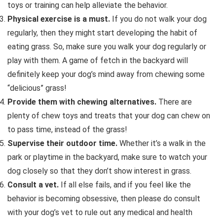
toys or training can help alleviate the behavior.
Physical exercise is a must.
If you do not walk your dog
regularly, then they might start developing the habit of
eating grass. So, make sure you walk your dog regularly or
play with them. A game of fetch in the backyard will
definitely keep your dog’s mind away from chewing some
“delicious” grass!
Provide them with chewing alternatives.
There are
plenty of chew toys and treats that your dog can chew on
to pass time, instead of the grass!
Supervise their outdoor time.
Whether it’s a walk in the
park or playtime in the backyard, make sure to watch your
dog closely so that they don’t show interest in grass.
Consult a vet.
If all else fails, and if you feel like the
behavior is becoming obsessive, then please do consult
with your dog’s vet to rule out any medical and health