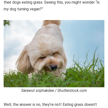
their dogs eating grass. Seeing this, you might wonder “is
my dog turning vegan?”
Sarawut sriphakdee / Shutterstock.com
Well, the answer is no, they’re not! Eating grass doesn’t