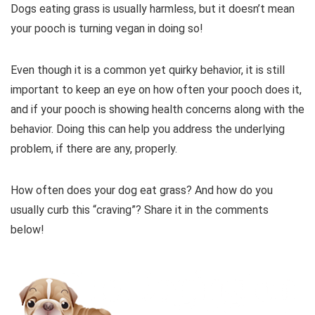
Dogs eating grass is usually harmless, but it doesn’t mean
your pooch is turning vegan in doing so!
Even though it is a common yet quirky behavior, it is still
important to keep an eye on how often your pooch does it,
and if your pooch is showing health concerns along with the
behavior. Doing this can help you address the underlying
problem, if there are any, properly.
How often does your dog eat grass? And how do you
usually curb this “craving”? Share it in the comments
below!