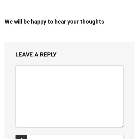
We will be happy to hear your thoughts
LEAVE A REPLY