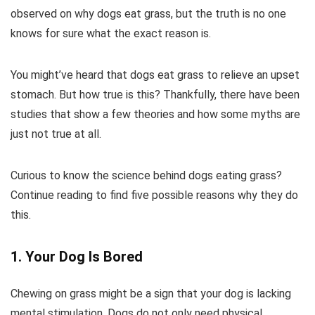
observed on why dogs eat grass, but the truth is no one
knows for sure what the exact reason is.
You might’ve heard that dogs eat grass to relieve an upset
stomach. But how true is this? Thankfully, there have been
studies that show a few theories and how some myths are
just not true at all.
Curious to know the science behind dogs eating grass?
Continue reading to find five possible reasons why they do
this.
1. Your Dog Is Bored
Chewing on grass might be a sign that your dog is lacking
mental stimulation. Dogs do not only need physical