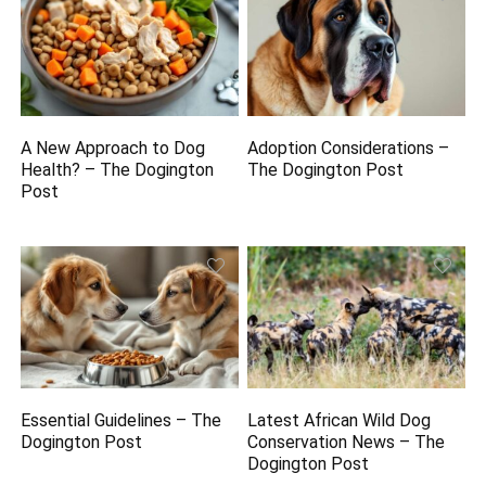
A New Approach to Dog
Adoption Considerations –
Health? – The Dogington
The Dogington Post
Post
Essential Guidelines – The
Latest African Wild Dog
Dogington Post
Conservation News – The
Dogington Post