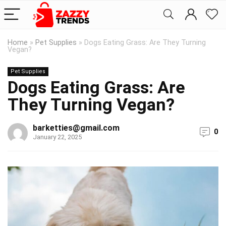
Home
»
Pet Supplies
»
Dogs Eating Grass: Are They Turning
Vegan?
Pet Supplies
Dogs Eating Grass: Are
They Turning Vegan?
barketties@gmail.com
0
January 22, 2025