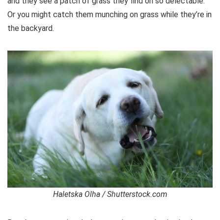
and they see a patch of grass they find oh so delectable.
Or you might catch them munching on grass while they’re in
the backyard.
Haletska Olha / Shutterstock.com