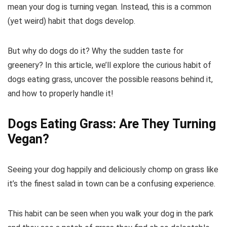
mean your dog is turning vegan. Instead, this is a common
(yet weird) habit that dogs develop.
But why do dogs do it? Why the sudden taste for
greenery? In this article, we’ll explore the curious habit of
dogs eating grass, uncover the possible reasons behind it,
and how to properly handle it!
Dogs Eating Grass: Are They Turning
Vegan?
Seeing your dog happily and deliciously chomp on grass like
it’s the finest salad in town can be a confusing experience.
This habit can be seen when you walk your dog in the park