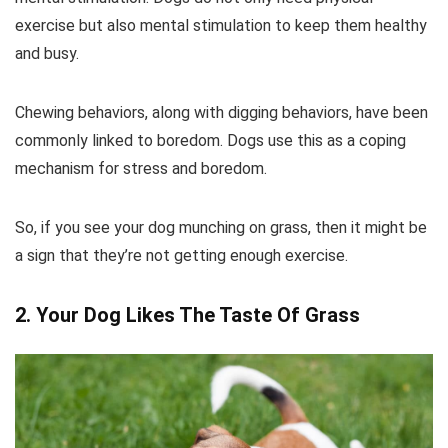
exercise but also mental stimulation to keep them healthy
and busy.
Chewing behaviors, along with digging behaviors, have been
commonly linked to boredom. Dogs use this as a coping
mechanism for stress and boredom.
So, if you see your dog munching on grass, then it might be
a sign that they’re not getting enough exercise.
2. Your Dog Likes The Taste Of Grass