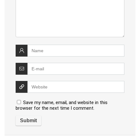
Save my name, email, and website in this
browser for the next time I comment.