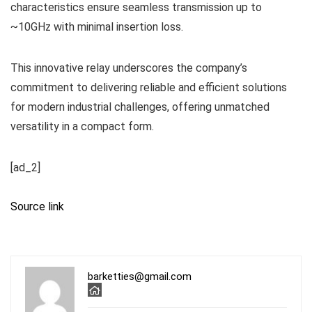
characteristics ensure seamless transmission up to
~10GHz with minimal insertion loss.
This innovative relay underscores the company’s
commitment to delivering reliable and efficient solutions
for modern industrial challenges, offering unmatched
versatility in a compact form.
[ad_2]
Source link
barketties@gmail.com