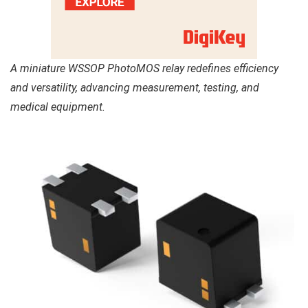
A miniature WSSOP PhotoMOS relay redefines efficiency
and versatility, advancing measurement, testing, and
medical equipment.