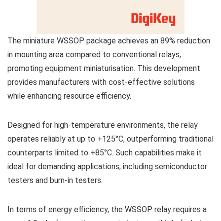
The miniature WSSOP package achieves an 89% reduction
in mounting area compared to conventional relays,
promoting equipment miniaturisation. This development
provides manufacturers with cost-effective solutions
while enhancing resource efficiency.
Designed for high-temperature environments, the relay
operates reliably at up to +125°C, outperforming traditional
counterparts limited to +85°C. Such capabilities make it
ideal for demanding applications, including semiconductor
testers and burn-in testers.
In terms of energy efficiency, the WSSOP relay requires a