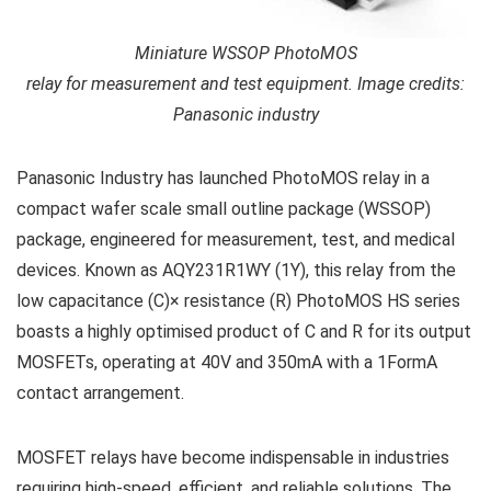
Miniature WSSOP PhotoMOS
relay for measurement and test equipment. Image credits:
Panasonic industry
Panasonic Industry has launched PhotoMOS relay in a
compact wafer scale small outline package (WSSOP)
package, engineered for measurement, test, and medical
devices. Known as AQY231R1WY (1Y), this relay from the
low capacitance (C)× resistance (R) PhotoMOS HS series
boasts a highly optimised product of C and R for its output
MOSFETs, operating at 40V and 350mA with a 1FormA
contact arrangement.
MOSFET relays have become indispensable in industries
requiring high-speed, efficient, and reliable solutions. The