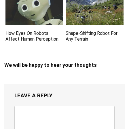
How Eyes On Robots
Shape-Shifting Robot For
Affect Human Perception
Any Terrain
We will be happy to hear your thoughts
LEAVE A REPLY