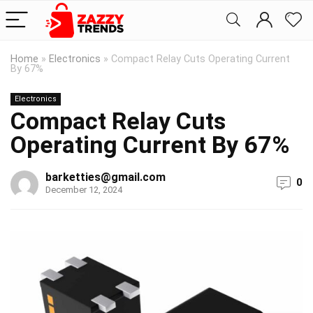
Home
»
Electronics
»
Compact Relay Cuts Operating Current
By 67%
Electronics
Compact Relay Cuts
Operating Current By 67%
barketties@gmail.com
0
December 12, 2024