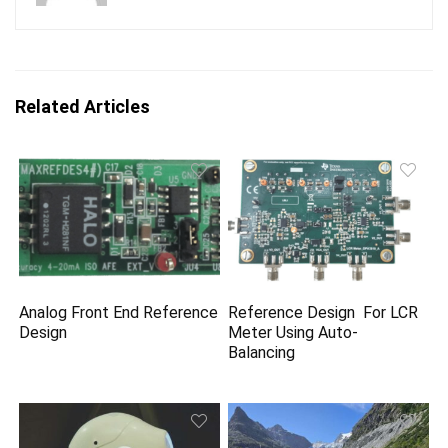
Related Articles
Analog Front End Reference
Reference Design For LCR
Design
Meter Using Auto-
Balancing