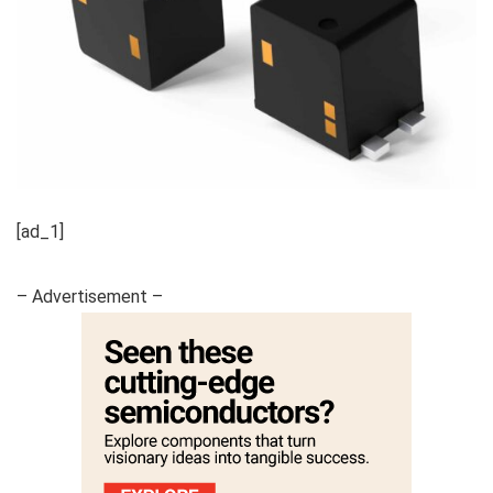
[ad_1]
– Advertisement –