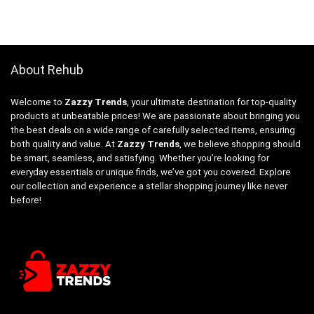
About Rehub
Welcome to
Zazzy Trends
, your ultimate destination for top-quality
products at unbeatable prices! We are passionate about bringing you
the best deals on a wide range of carefully selected items, ensuring
both quality and value. At
Zazzy Trends
, we believe shopping should
be smart, seamless, and satisfying. Whether you’re looking for
everyday essentials or unique finds, we’ve got you covered. Explore
our collection and experience a stellar shopping journey like never
before!