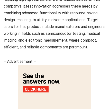
company’s latest innovation addresses these needs by
combining advanced functionality with resource-saving
design, ensuring its utility in diverse applications. Target
users for this product include manufacturers and engineers
working in fields such as semiconductor testing, medical
imaging, and electronic measurement, where compact,
efficient, and reliable components are paramount.
– Advertisement –