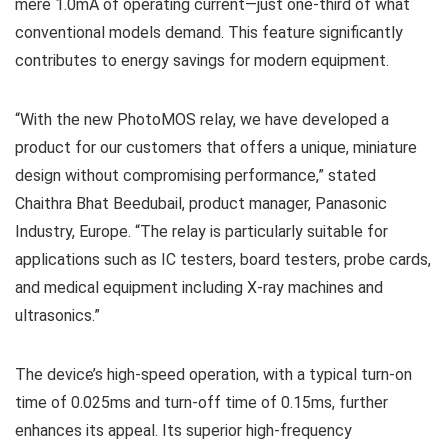
mere 1.0mA of operating current—just one-third of what
conventional models demand. This feature significantly
contributes to energy savings for modern equipment.
“With the new PhotoMOS relay, we have developed a
product for our customers that offers a unique, miniature
design without compromising performance,” stated
Chaithra Bhat Beedubail, product manager, Panasonic
Industry, Europe. “The relay is particularly suitable for
applications such as IC testers, board testers, probe cards,
and medical equipment including X-ray machines and
ultrasonics.”
The device’s high-speed operation, with a typical turn-on
time of 0.025ms and turn-off time of 0.15ms, further
enhances its appeal. Its superior high-frequency