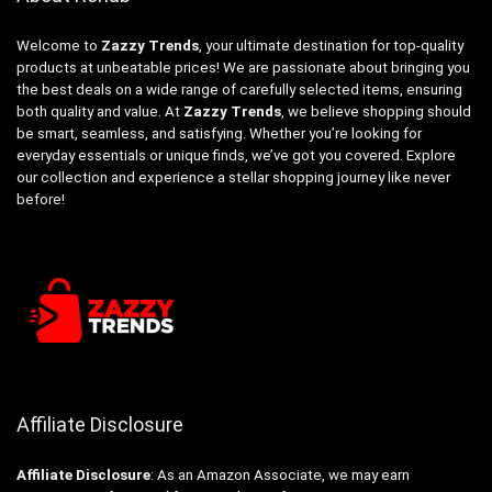
Welcome to
Zazzy Trends
, your ultimate destination for top-quality
products at unbeatable prices! We are passionate about bringing you
the best deals on a wide range of carefully selected items, ensuring
both quality and value. At
Zazzy Trends
, we believe shopping should
be smart, seamless, and satisfying. Whether you’re looking for
everyday essentials or unique finds, we’ve got you covered. Explore
our collection and experience a stellar shopping journey like never
before!
Affiliate Disclosure
Affiliate
Disclosure
: As an Amazon Associate, we may earn