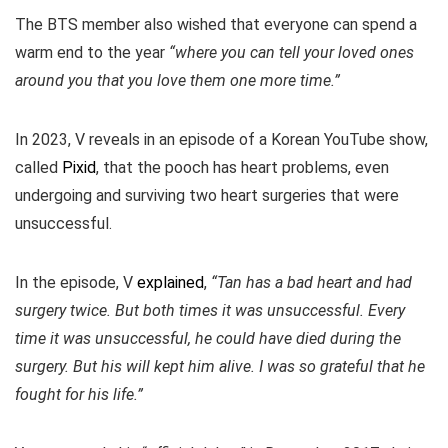
The BTS member also wished that everyone can spend a
warm end to the year
“where you can tell your loved ones
around you that you love them one more time.”
In 2023, V reveals in an episode of a Korean YouTube show,
called
Pixid
, that the pooch has heart problems, even
undergoing and surviving two heart surgeries that were
unsuccessful.
In the episode, V
explained
,
“Tan has a bad heart and had
surgery twice. But both times it was unsuccessful. Every
time it was unsuccessful, he could have died during the
surgery. But his will kept him alive. I was so grateful that he
fought for his life.”