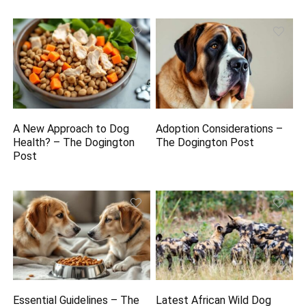
A New Approach to Dog
Adoption Considerations –
Health? – The Dogington
The Dogington Post
Post
Essential Guidelines – The
Latest African Wild Dog