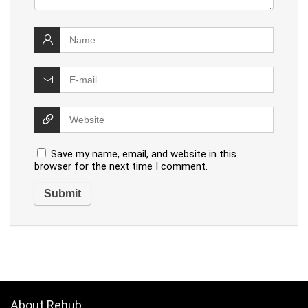
Save my name, email, and website in this
browser for the next time I comment.
About Rehub