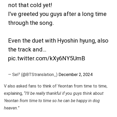
not that cold yet!
I've greeted you guys after a long time
through the song.
Even the duet with Hyoshin hyung, also
the track and…
pic.twitter.com/kXy6NY5UmB
— Sel⁷ (@BTStranslation_)
December 2, 2024
V also asked fans to think of Yeontan from time to time,
explaining,
“I’ll be really thankful if you guys think about
Yeontan from time to time so he can be happy in dog
heaven.”