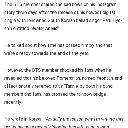
The BTS member shared the sad news on his Instagram
story three days after the release of his newest digital
single with renowned South Korean ballad singer Park Hyo-
shin entitled
‘Winter Ahead’
.
He talked about how time has passed him by and that
we’re already towards the end of the year.
However, the BTS member shocked his fans when he
revealed that his beloved Pomeranian, named Yeontan, and
affectionately referred to as ‘Tannie’ by both his band
members and fans, has crossed the rainbow bridge
recently.
He wrote in Korean,
“Actually the reason why I’m writing this
text is because recently Yeontan has left us on a long