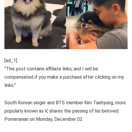
[ad_1]
“This post contains affiliate links, and I will be
compensated if you make a purchase after clicking on my
links.”
South Korean singer and BTS member Kim Taehyung, more
popularly known as V, shares the passing of his beloved
Pomeranian on Monday, December 02.