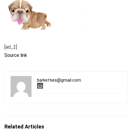
[ad_2]
Source link
barketties@gmail.com
Related Articles