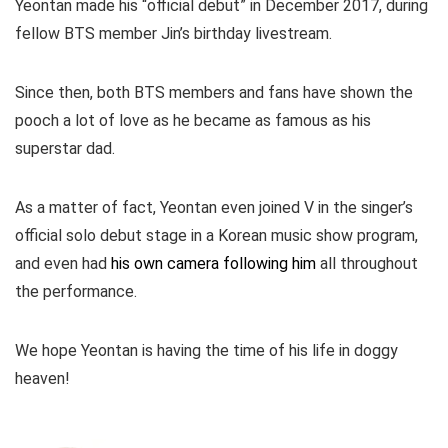
Yeontan made his “official debut” in December 2017, during
fellow BTS member Jin’s birthday livestream.
Since then, both BTS members and fans have shown the
pooch a lot of love as he became as famous as his
superstar dad.
As a matter of fact, Yeontan even joined V in the singer’s
official solo debut stage in a Korean music show program,
and even had
his own camera following him
all throughout
the performance.
We hope Yeontan is having the time of his life in doggy
heaven!