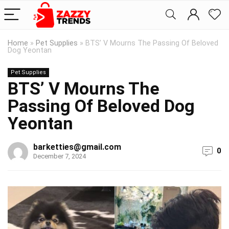
Home
»
Pet Supplies
»
BTS’ V Mourns The Passing Of Beloved
Dog Yeontan
Pet Supplies
BTS’ V Mourns The
Passing Of Beloved Dog
Yeontan
barketties@gmail.com
0
December 7, 2024