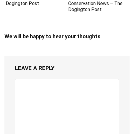
Dogington Post
Conservation News – The
Dogington Post
We will be happy to hear your thoughts
LEAVE A REPLY