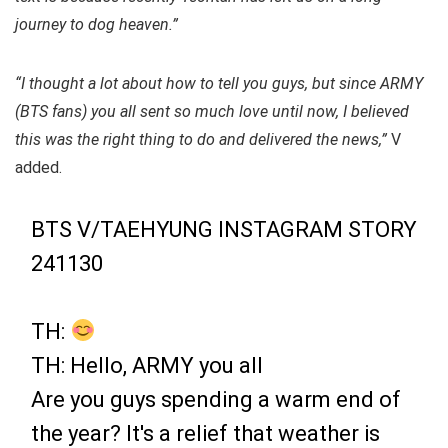
journey to dog heaven.”
“I thought a lot about how to tell you guys, but since ARMY
(BTS fans) you all sent so much love until now, I believed
this was the right thing to do and delivered the news,”
V
added.
BTS V/TAEHYUNG INSTAGRAM STORY
241130
TH:
TH: Hello, ARMY you all
Are you guys spending a warm end of
the year? It's a relief that weather is