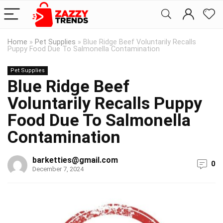
Home
»
Pet Supplies
»
Blue Ridge Beef Voluntarily Recalls
Puppy Food Due To Salmonella Contamination
Pet Supplies
Blue Ridge Beef
Voluntarily Recalls Puppy
Food Due To Salmonella
Contamination
barketties@gmail.com
0
December 7, 2024