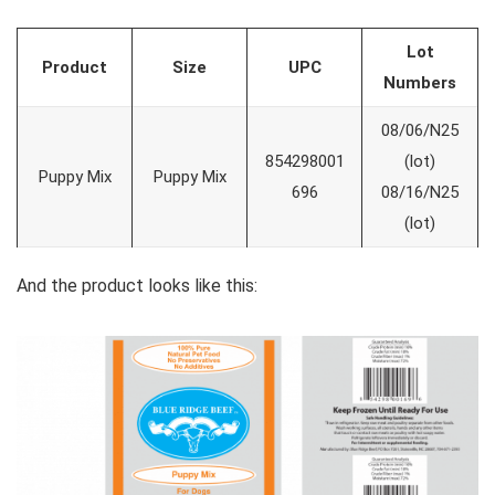
Lot
Product
Size
UPC
Numbers
08/06/N25
854298001
(lot)
Puppy Mix
Puppy Mix
696
08/16/N25
(lot)
And the product looks like this: