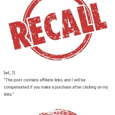
[ad_1]
“This post contains affiliate links, and I will be
compensated if you make a purchase after clicking on my
links.”