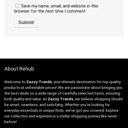
Save my name, email, and website in this
browser for the next time I comment.
About Rehub
Welcome to
Zazzy Trends
, your ultimate destination for top-quality
products at unbeatable prices! We are passionate about bringing you
the best deals on a wide range of carefully selected items, ensuring
both quality and value. At
Zazzy Trends
, we believe shopping should
be smart, seamless, and satisfying. Whether you’re looking for
everyday essentials or unique finds, we’ve got you covered. Explore
our collection and experience a stellar shopping journey like never
before!