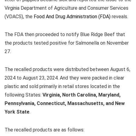
Virginia Department of Agriculture and Consumer Services
(VDACS), the
Food And Drug Administration (FDA)
reveals.
The FDA then proceeded to notify Blue Ridge Beef that
the products tested positive for Salmonella on November
27.
The recalled products were distributed between August 6,
2024 to August 23, 2024. And they were packed in clear
plastic and sold primarily in retail stores located in the
following States:
Virginia, North Carolina, Maryland,
Pennsylvania, Connecticut, Massachusetts, and New
York State
.
The recalled products are as follows: