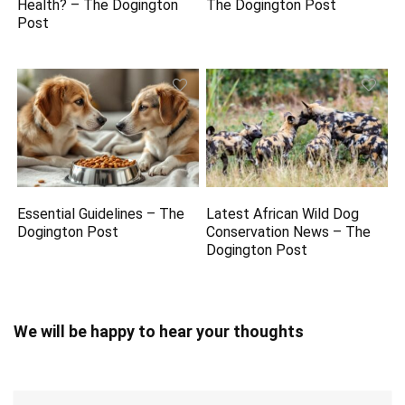
Health? – The Dogington
The Dogington Post
Post
Essential Guidelines – The
Latest African Wild Dog
Dogington Post
Conservation News – The
Dogington Post
We will be happy to hear your thoughts