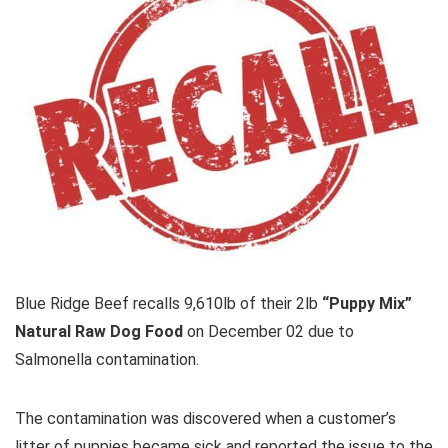
Blue Ridge Beef recalls 9,610lb of their 2lb
“Puppy Mix”
Natural Raw Dog Food
on December 02 due to
Salmonella contamination.
The contamination was discovered when a customer’s
litter of puppies became sick and reported the issue to the