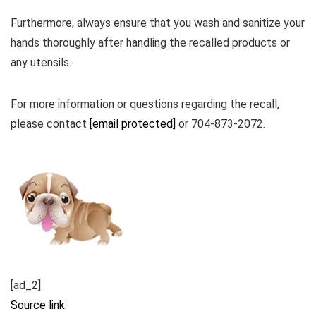
Furthermore, always ensure that you wash and sanitize your
hands thoroughly after handling the recalled products or
any utensils.
For more information or questions regarding the recall,
please contact
[email protected]
or 704-873-2072.
[ad_2]
Source link