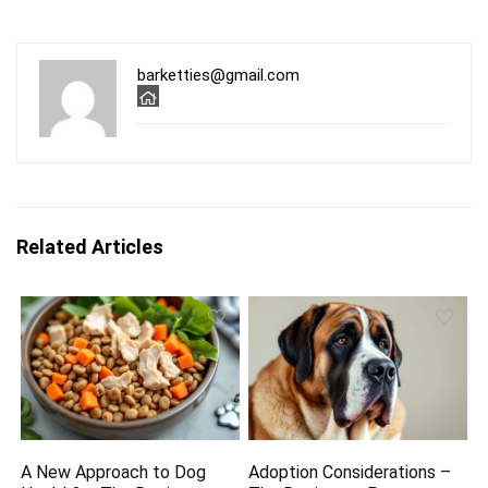
barketties@gmail.com
Related Articles
A New Approach to Dog
Adoption Considerations –