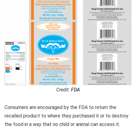
Credit:
FDA
Consumers are encouraged by the FDA to return the
recalled product to where they purchased it or to destroy
the food in a way that no child or animal can access it.