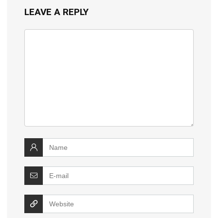
LEAVE A REPLY