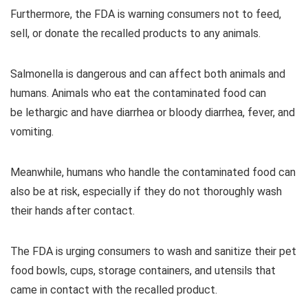
Furthermore, the FDA is warning consumers not to feed,
sell, or donate the recalled products to any animals.
Salmonella is dangerous and can affect both animals and
humans. Animals who eat the contaminated food can
be lethargic and have diarrhea or bloody diarrhea, fever, and
vomiting.
Meanwhile, humans who handle the contaminated food can
also be at risk, especially if they do not thoroughly wash
their hands after contact.
The FDA is urging consumers to wash and sanitize their pet
food bowls, cups, storage containers, and utensils that
came in contact with the recalled product.