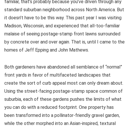
familiar, that’s probably because you’ve driven through any
standard suburban neighborhood across North America. But
it doesn’t have to be this way. This past year I was visiting
Madison, Wisconsin, and experienced that all-too-familiar
malaise of seeing postage-stamp front lawns surrounded
by concrete over and over again. That is, until I came to the
homes of Jeff Epping and John Mathews.
Both gardeners have abandoned all semblance of “normal”
front yards in favor of multifaceted landscapes that
create the sort of curb appeal most can only dream about.
Using the street-facing postage-stamp space common of
suburbia, each of these gardens pushes the limits of what
you can do with a reduced footprint. One property has
been transformed into a pollinator-friendly gravel garden,
while the other morphed into an Asian-inspired, textural