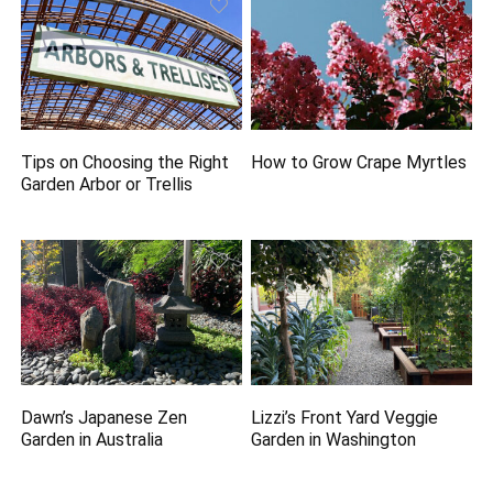
Tips on Choosing the Right
How to Grow Crape Myrtles
Garden Arbor or Trellis
Dawn’s Japanese Zen
Lizzi’s Front Yard Veggie
Garden in Australia
Garden in Washington