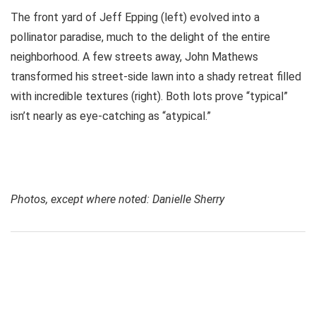
The front yard of Jeff Epping (left) evolved into a
pollinator paradise, much to the delight of the entire
neighborhood. A few streets away, John Mathews
transformed his street-side lawn into a shady retreat filled
with incredible textures (right). Both lots prove “typical”
isn’t nearly as eye-catching as “atypical.”
Photos, except where noted: Danielle Sherry