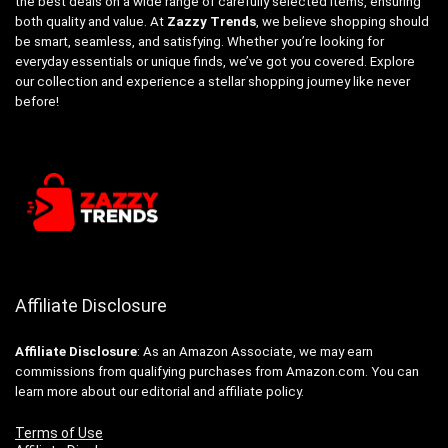
the best deals on a wide range of carefully selected items, ensuring
both quality and value. At
Zazzy Trends
, we believe shopping should
be smart, seamless, and satisfying. Whether you’re looking for
everyday essentials or unique finds, we’ve got you covered. Explore
our collection and experience a stellar shopping journey like never
before!
Affiliate Disclosure
Affiliate
Disclosure
: As an Amazon Associate, we may earn
commissions from qualifying purchases from Amazon.com. You can
learn more about our editorial and affiliate policy.
Terms of Use