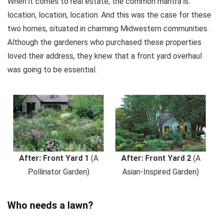
When it comes to real estate, the common mantra is:
location, location, location. And this was the case for these
two homes, situated in charming Midwestern communities.
Although the gardeners who purchased these properties
loved their address, they knew that a front yard overhaul
was going to be essential.
After: Front Yard 1
(A
After: Front Yard 2
(A
Pollinator Garden)
Asian-Inspired Garden)
Who needs a lawn?