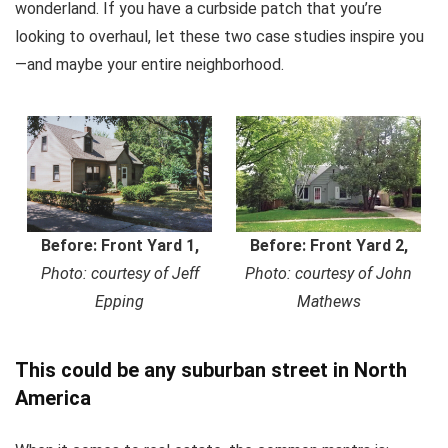
wonderland. If you have a curbside patch that you’re
looking to overhaul, let these two case studies inspire you
—and maybe your entire neighborhood.
Before: Front Yard 1,
Before: Front Yard 2,
Photo: courtesy of Jeff
Photo: courtesy of John
Epping
Mathews
This could be any suburban street in North
America