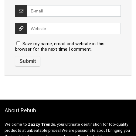
Save my name, email, and website in this
browser for the next time I comment.
About Rehub
Welcome to
Zazzy Trends
, your ultimate destination for top-quality
products at unbeatable prices! We are passionate about bringing you