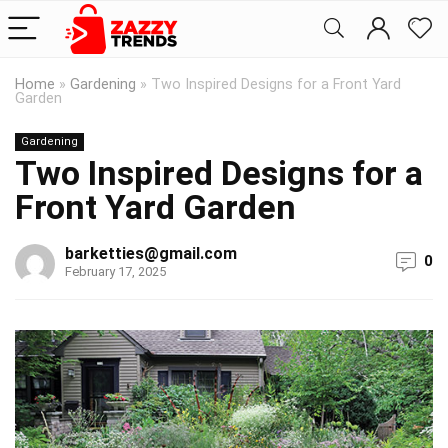
Home
»
Gardening
»
Two Inspired Designs for a Front Yard
Garden
Gardening
Two Inspired Designs for a
Front Yard Garden
barketties@gmail.com
0
February 17, 2025