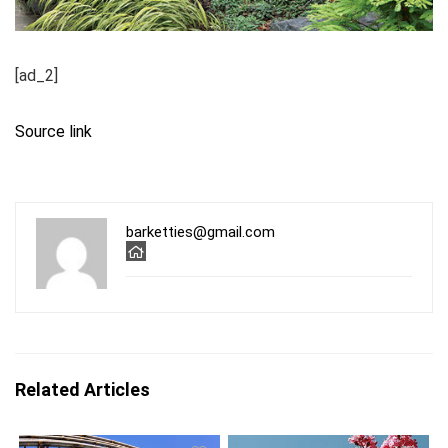
[ad_2]
Source link
barketties@gmail.com
Related Articles