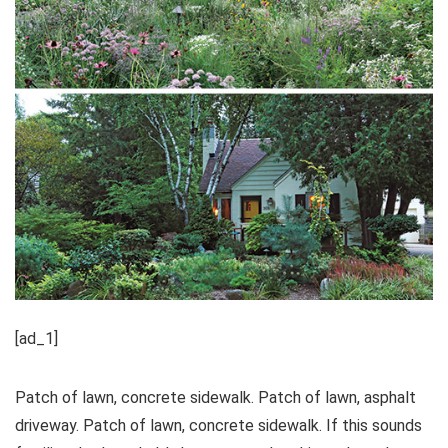
[ad_1]
Patch of lawn, concrete sidewalk. Patch of lawn, asphalt
driveway. Patch of lawn, concrete sidewalk. If this sounds