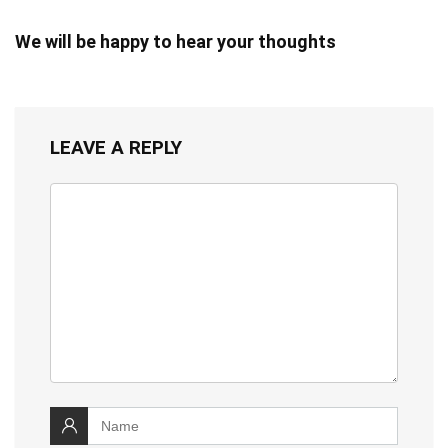
We will be happy to hear your thoughts
LEAVE A REPLY