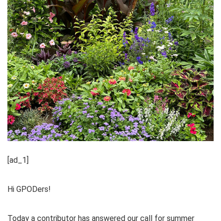
[ad_1]
Hi GPODers!
Today a contributor has answered our call for summer