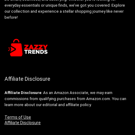
everyday essentials or unique finds, we’ve got you covered. Explore
our collection and experience a stellar shopping journey like never
before!
Affiliate Disclosure
Affiliate
Disclosure
: As an Amazon Associate, we may earn
commissions from qualifying purchases from Amazon.com. You can
learn more about our editorial and affiliate policy.
Terms of Use
Affiliate Disclosure