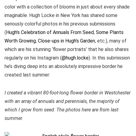
color with a collection of blooms in just about every shade
imaginable. Hugh Locke in New York has shared some
seriously colorful photos in his previous submissions
(
Hugh’s Celebration of Annuals From Seed
,
Some Plants
Worth Growing
,
Close-ups in Hugh’s Garden
, etc.), many of
which are his stunning ‘flower portraits’ that he also shares
regularly on his Instagram (
@hugh.locke
). In this submission
he’s diving deep into an absolutely impressive border he
created last summer:
I created a vibrant 80-foot-long flower border in Westchester
with an array of annuals and perennials, the majority of
which I grow from seed. The photos here are from last
summer.