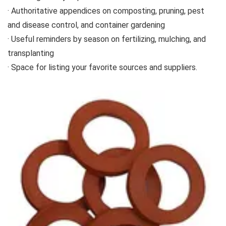
· Authoritative appendices on composting, pruning, pest
and disease control, and container gardening
· Useful reminders by season on fertilizing, mulching, and
transplanting
· Space for listing your favorite sources and suppliers.