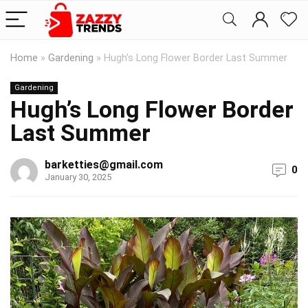
Home
»
Gardening
»
Hugh’s Long Flower Border Last Summer
Gardening
Hugh’s Long Flower Border
Last Summer
barketties@gmail.com
0
January 30, 2025