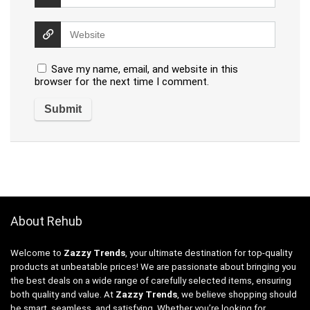
Save my name, email, and website in this
browser for the next time I comment.
About Rehub
Welcome to
Zazzy Trends
, your ultimate destination for top-quality
products at unbeatable prices! We are passionate about bringing you
the best deals on a wide range of carefully selected items, ensuring
both quality and value. At
Zazzy Trends
, we believe shopping should
be smart, seamless, and satisfying. Whether you’re looking for