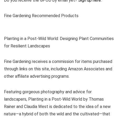
Do you receive the GPOD by email yet?
Sign up here.
Fine Gardening Recommended Products
Planting in a Post-Wild World: Designing Plant Communities
for Resilient Landscapes
Fine Gardening receives a commission for items purchased
through links on this site, including Amazon Associates and
other affiliate advertising programs.
Featuring gorgeous photography and advice for
landscapers, Planting in a Post-Wild World by Thomas
Rainer and Claudia West is dedicated to the idea of a new
nature—a hybrid of both the wild and the cultivated—that