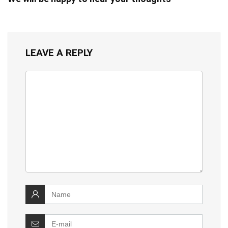
LEAVE A REPLY