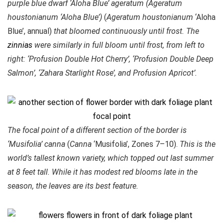
purple blue dwarf ‘Aloha Blue’ ageratum (Ageratum
houstonianum ‘Aloha Blue’)
(
Ageratum houstonianum
‘Aloha
Blue’, annual)
that bloomed continuously until frost. The
zinnias
were similarly in full bloom until frost, from left to
right: ‘Profusion Double Hot Cherry’, ‘Profusion Double Deep
Salmon’, ‘Zahara Starlight Rose’, and Profusion Apricot’.
The focal point of a different section of the border is
‘Musifolia’ canna
(
Canna
‘Musifolia’, Zones 7–10).
This is the
world’s tallest known variety, which topped out last summer
at 8 feet tall. While it has modest red blooms late in the
season, the leaves are its best feature.