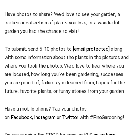
Have photos to share? We’d love to see your garden, a
particular collection of plants you love, or a wonderful
garden you had the chance to visit!
To submit, send 5-10 photos to
[email protected]
along
with some information about the plants in the pictures and
where you took the photos. We’d love to hear where you
are located, how long you’ve been gardening, successes
you are proud of, failures you learned from, hopes for the
future, favorite plants, or funny stories from your garden.
Have a mobile phone? Tag your photos
on
Facebook,
Instagram
or
Twitter
with #FineGardening!