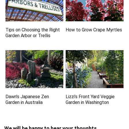
Tips on Choosing the Right
How to Grow Crape Myrtles
Garden Arbor or Trellis
Dawn’s Japanese Zen
Lizzi’s Front Yard Veggie
Garden in Australia
Garden in Washington
We will be happy to hear your thoughts