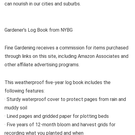
can nourish in our cities and suburbs.
Gardener’s Log Book from NYBG
Fine Gardening receives a commission for items purchased
through links on this site, including Amazon Associates and
other affiliate advertising programs.
This weatherproof five-year log book includes the
following features:
· Sturdy waterproof cover to protect pages from rain and
muddy soil
· Lined pages and gridded paper for plotting beds
· Five years of 12-month bloom and harvest grids for
recording what you planted and when