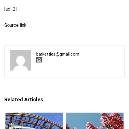
[ad_2]
Source link
barketties@gmail.com
Related Articles