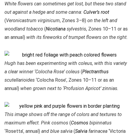
White flowers can sometimes get lost, but these two stand
out against a hedge and some canna:
Culver’s root
(
Veronicastrum virginicum
, Zones 3–8)
on the left and
woodland tobacco
(
Nicotiana
sylvestris
, Zones 10–11 or as
an annual)
with its fireworks of trumpet flowers on the right.
Hugh has been experimenting with coleus, with this variety
a clear winner ‘Colocha Rose’ coleus
(
Plectranthus
scutellarioides
‘Colocha Rose’, Zones 10–11 or as an
annual)
when grown next to ‘Profusion Apricot’ zinnias.
This image shows off the range of colors and textures to
maximum effect. Pink cosmos
(
Cosmos
bipinnatus
‘Rosetta’, annual)
and blue salvia
(
Salvia
farinacea
‘Victoria