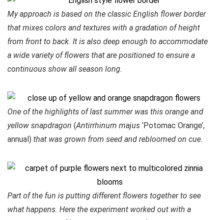
My approach is based on the classic English flower border
that mixes colors and textures with a gradation of height
from front to back. It is also deep enough to accommodate
a wide variety of flowers that are positioned to ensure a
continuous show all season long.
One of the highlights of last summer was this orange and
yellow snapdragon
(
Antirrhinum majus
‘Potomac Orange’,
annual)
that was grown from seed and rebloomed on cue.
Part of the fun is putting different flowers together to see
what happens. Here the experiment worked out with a