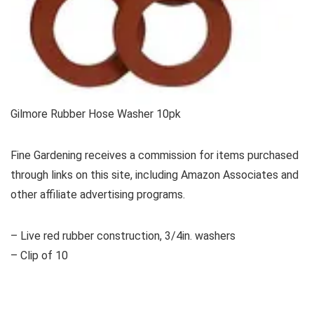
Gilmore Rubber Hose Washer 10pk
Fine Gardening receives a commission for items purchased
through links on this site, including Amazon Associates and
other affiliate advertising programs.
– Live red rubber construction, 3/4in. washers
– Clip of 10