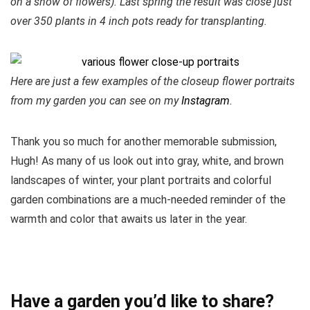
on a show of flowers). Last spring the result was close just
over 350 plants in 4 inch pots ready for transplanting.
Here are just a few examples of the closeup flower portraits
from my garden you can see on my
Instagram
.
Thank you so much for another memorable submission,
Hugh! As many of us look out into gray, white, and brown
landscapes of winter, your plant portraits and colorful
garden combinations are a much-needed reminder of the
warmth and color that awaits us later in the year.
Have a garden you’d like to share?