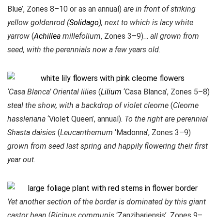
Blue’, Zones 8–10 or as an annual)
are in front of striking
yellow goldenrod (
Solidago
), next to which is lacy white
yarrow
(
Achillea
millefolium
, Zones 3–9)…
all grown from
seed, with the perennials now a few years old.
‘Casa Blanca’ Oriental lilies
(
Lilium
‘Casa Blanca’, Zones 5–8)
steal the show, with a backdrop of violet cleome
(
Cleome
hassleriana
‘Violet Queen’, annual).
To the right are perennial
Shasta daisies
(
Leucanthemum
‘Madonna’, Zones 3–9)
grown from seed last spring and happily flowering their first
year out.
Yet another section of the border is dominated by this giant
castor bean
(
Ricinus communis
‘Zanzibariensis’, Zones 9–