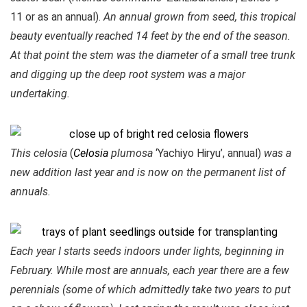
11 or as an annual).
An annual grown from seed, this tropical
beauty eventually reached 14 feet by the end of the season.
At that point the stem was the diameter of a small tree trunk
and digging up the deep root system was a major
undertaking.
This celosia
(
Celosia
plumosa
‘Yachiyo Hiryu’, annual)
was a
new addition last year and is now on the permanent list of
annuals.
Each year I starts seeds indoors under lights, beginning in
February. While most are annuals, each year there are a few
perennials (some of which admittedly take two years to put