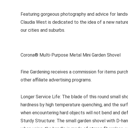
Featuring gorgeous photography and advice for lands
Claudia West is dedicated to the idea of a new nature
our cities and suburbs.
Corona® Multi-Purpose Metal Mini Garden Shovel
Fine Gardening receives a commission for items purch
other affiliate advertising programs.
Longer Service Life: The blade of this round small sh
hardness by high temperature quenching, and the surfa
when encountering hard objects will not bend and de
Sturdy Structure: The small garden shovel with D-hand