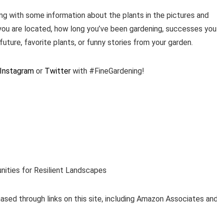
ng with some information about the plants in the pictures and
you are located, how long you’ve been gardening, successes you
future, favorite plants, or funny stories from your garden.
Instagram
or
Twitter
with #FineGardening!
nities for Resilient Landscapes
ased through links on this site, including Amazon Associates an