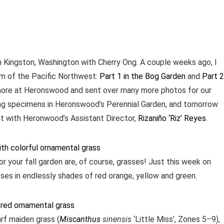
n Kingston, Washington with Cherry Ong. A couple weeks ago, I
em of the Pacific Northwest:
Part 1 in the Bog Garden
and
Part 2
more at Heronswood and sent over many more photos for our
ing specimens in Heronswood’s Perennial Garden, and tomorrow
nt with Heronwood’s Assistant Director,
Rizaniño ‘Riz’ Reyes
.
r your fall garden are, of course, grasses! Just this week on
es in endlessly shades of red orange, yellow and green.
rf maiden grass (
Miscanthus
sinensis
‘Little Miss’, Zones 5–9),