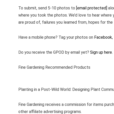
To submit, send 5-10 photos to
[email protected]
alo
where you took the photos. We’d love to hear where 
are proud of, failures you learned from, hopes for the 
Have a mobile phone? Tag your photos on
Facebook,
Do you receive the GPOD by email yet?
Sign up here.
Fine Gardening Recommended Products
Planting in a Post-Wild World: Designing Plant Commu
Fine Gardening receives a commission for items purch
other affiliate advertising programs.