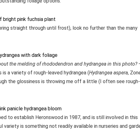
 outstanding foliage options.
pring straight through until frost), look no further than the many
bout the melding of rhododendron and hydrangea in this photo?
s is a variety of rough-leaved hydrangea (
Hydrangea aspera
, Zon
gh the glossiness is throwing me off a little (I often see rough-
 to establish Heronswood in 1987, and is still involved in this
ul variety is something not readily available in nurseries and gard