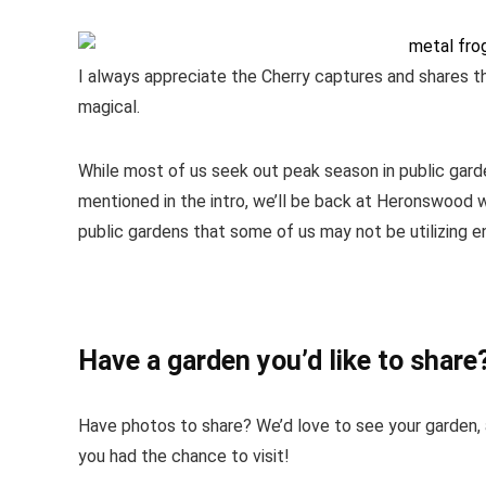
I always appreciate the Cherry captures and shares th
magical.
While most of us seek out peak season in public garden
mentioned in the intro, we’ll be back at Heronswood w
public gardens that some of us may not be utilizing e
Have a garden you’d like to share
Have photos to share? We’d love to see your garden, a
you had the chance to visit!