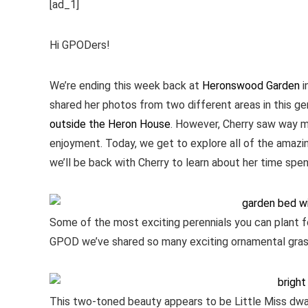
[ad_1]
Hi GPODers!
We’re ending this week back at
Heronswood Garden
i
shared her photos from two different areas in this g
outside the Heron House
. However, Cherry saw way 
enjoyment. Today, we get to explore all of the amaz
we’ll be back with Cherry to learn about her time spe
Some of the most exciting perennials you can plant fo
GPOD we’ve shared so many exciting ornamental grass
This two-toned beauty appears to be Little Miss dwa