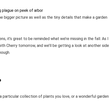
e bigger picture as well as the tiny details that make a garden
s, it’s great to be reminded what we’re missing in the fall. As I
ith Cherry tomorrow, and we’ll be getting a look at another side
nough.
?
 particular collection of plants you love, or a wonderful garden