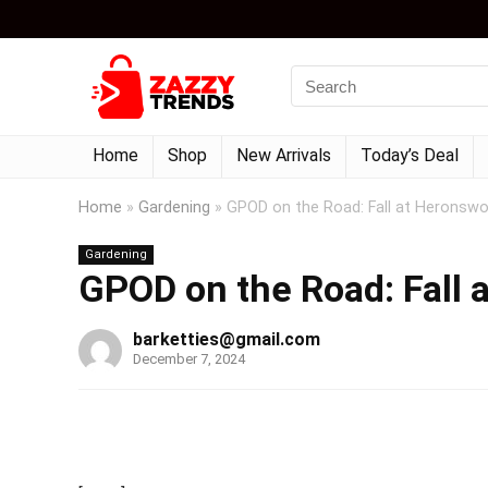
Home
Shop
New Arrivals
Today’s Deal
Home
»
Gardening
»
GPOD on the Road: Fall at Heronswo
Gardening
GPOD on the Road: Fall 
barketties@gmail.com
December 7, 2024