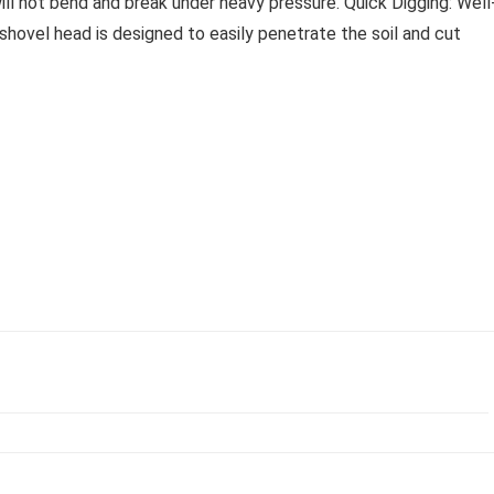
ill not bend and break under heavy pressure. Quick Digging: Well
shovel head is designed to easily penetrate the soil and cut