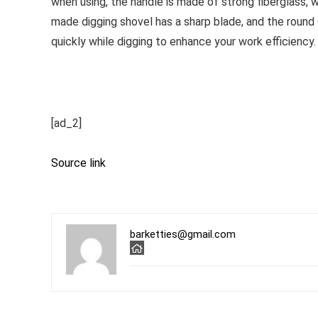
when using, the handle is made of strong fiberglass, w
made digging shovel has a sharp blade, and the round 
quickly while digging to enhance your work efficiency.
[ad_2]
Source link
barketties@gmail.com