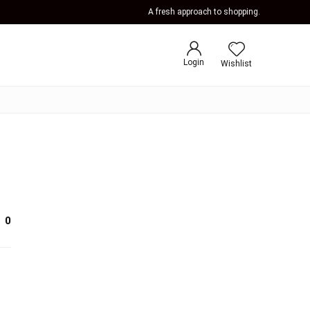
A fresh approach to shopping.
Login
Wishlist
0