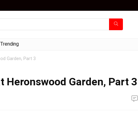
Trending
od Garden, Part 3
at Heronswood Garden, Part 3