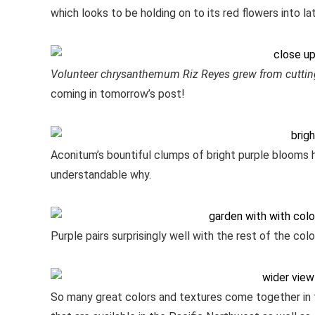
which looks to be holding on to its red flowers into l
Volunteer chrysanthemum Riz Reyes grew from cutti
coming in tomorrow’s post!
Aconitum’s bountiful clumps of bright purple blooms 
understandable why.
Purple pairs surprisingly well with the rest of the co
So many great colors and textures come together in th