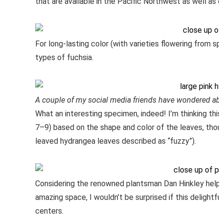
that are available in the Pacific Northwest as well as
For long-lasting color (with varieties flowering from s
types of fuchsia.
A couple of my social media friends have wondered a
What an interesting specimen, indeed! I’m thinking thi
7–9) based on the shape and color of the leaves, thou
leaved hydrangea leaves described as “fuzzy”).
Considering the renowned plantsman Dan Hinkley helped
amazing space, I wouldn’t be surprised if this delightf
centers.