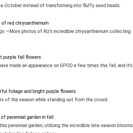
ate October instead of transforming into fluffy seed heads.
ngs
—More photos of Riz’s incredible chrysanthemum collecting
have made an appearance on GPOD a few times this fall, and it’s
lors of the season while standing out from the crowd.
is perennial garden, utilizing the incredible late-season blooms