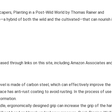
capers, Planting in a Post-Wild World by Thomas Rainer and
—a hybrid of both the wild and the cultivated—that can nourish 
ased through links on this site, including Amazon Associates an
ovel is made of carbon steel, which can effectively improve the
ce has anti-rust coating to avoid rusting. In the process of use
formation.
le, ergonomically designed grip can increase the grip of the ha