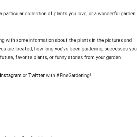
 particular collection of plants you love, or a wonderful garden
ng with some information about the plants in the pictures and
you are located, how long you’ve been gardening, successes you
future, favorite plants, or funny stories from your garden.
Instagram
or
Twitter
with #FineGardening!