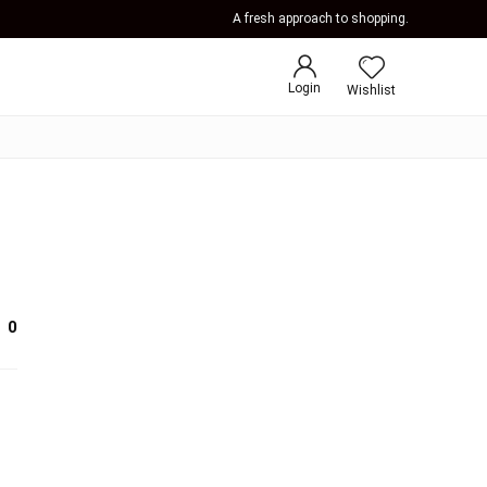
A fresh approach to shopping.
Login
Wishlist
0