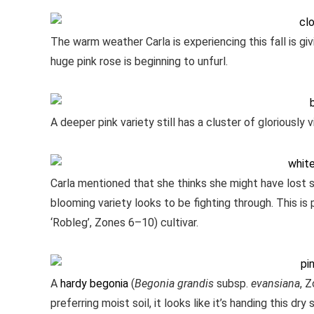
The warm weather Carla is experiencing this fall is gi
huge pink rose is beginning to unfurl.
A deeper pink variety still has a cluster of gloriously 
Carla mentioned that she thinks she might have lost 
blooming variety looks to be fighting through. This i
‘Robleg’, Zones 6–10) cultivar.
A
hardy begonia
(
Begonia grandis
subsp.
evansiana
, 
preferring moist soil, it looks like it’s handing this dr