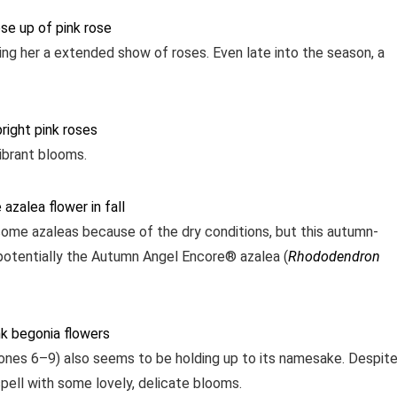
ving her a extended show of roses. Even late into the season, a
vibrant blooms.
some azaleas because of the dry conditions, but this autumn-
s potentially the Autumn Angel Encore® azalea (
Rhododendron
Zones 6–9) also seems to be holding up to its namesake. Despit
y spell with some lovely, delicate blooms.