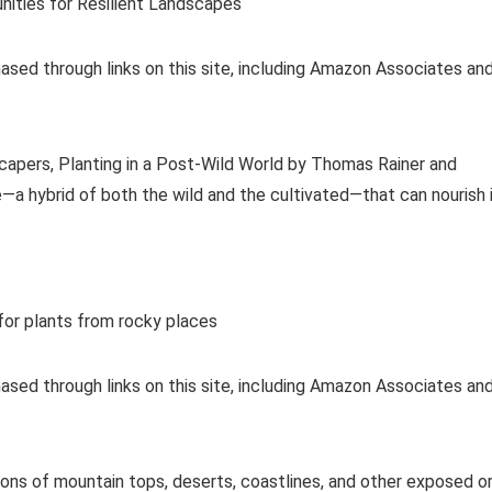
nities for Resilient Landscapes
ased through links on this site, including Amazon Associates an
capers, Planting in a Post-Wild World by Thomas Rainer and
—a hybrid of both the wild and the cultivated—that can nourish 
or plants from rocky places
ased through links on this site, including Amazon Associates an
ions of mountain tops, deserts, coastlines, and other exposed o