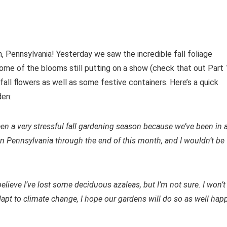
n, Pennsylvania! Yesterday we saw the incredible fall foliage
ome of the blooms still putting on a show (check that out Part 
 fall flowers as well as some festive containers. Here’s a quick
den:
been a very stressful fall gardening season because we’ve been in 
 in Pennsylvania through the end of this month, and I wouldn’t be
believe I’ve lost some deciduous azaleas, but I’m not sure. I won’t
apt to climate change, I hope our gardens will do so as well hap