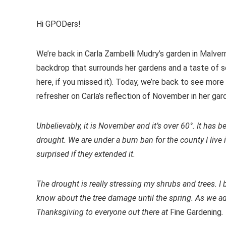
Hi GPODers!
We’re back in Carla Zambelli Mudry’s garden in Malver
backdrop that surrounds her gardens and a taste of s
here, if you missed it). Today, we’re back to see more
refresher on Carla’s reflection of November in her gar
Unbelievably, it is November and it’s over 60°. It has 
drought. We are under a burn ban for the county I live
surprised if they extended it.
The drought is really stressing my shrubs and trees. I 
know about the tree damage until the spring. As we ad
Thanksgiving to everyone out there at
Fine Gardening
.