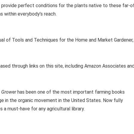
 provide perfect conditions for the plants native to these far-o
ms within everybody’s reach.
ual of Tools and Techniques for the Home and Market Gardener,
ased through links on this site, including Amazon Associates an
 Grower
has been one of the most important farming books
rge in the organic movement in the United States. Now fully
s a must-have for any agricultural library.