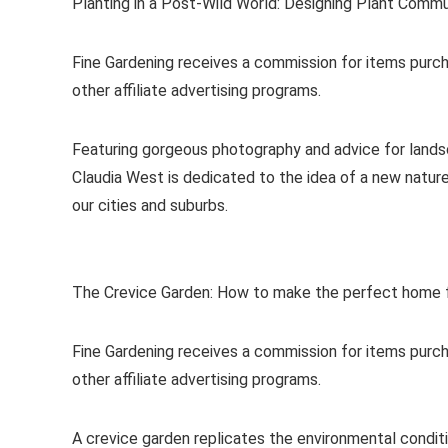
Planting in a Post-Wild World: Designing Plant Commu
Fine Gardening receives a commission for items purch
other affiliate advertising programs.
Featuring gorgeous photography and advice for lands
Claudia West is dedicated to the idea of a new nature
our cities and suburbs.
The Crevice Garden: How to make the perfect home f
Fine Gardening receives a commission for items purch
other affiliate advertising programs.
A crevice garden replicates the environmental condit