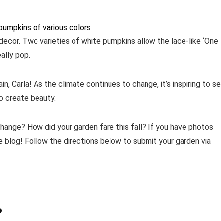
 decor. Two varieties of white pumpkins allow the lace-like ‘One
ally pop.
n, Carla! As the climate continues to change, it’s inspiring to s
o create beauty.
hange? How did your garden fare this fall? If you have photos
 blog! Follow the directions below to submit your garden via
?