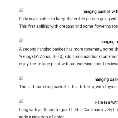
Carla is also able to keep the edible garden going wit
This first spilling with oregano and some flowering ro
A second hanging basket has more rosemary, some th
‘Variegata’, Zones 4–10) add some additional ornament
enjoy the foliage plant without worrying about its inv
The last matching basket in this trifecta, with thyme,
Long with all those fragrant herbs, Carla has lovely b
adds a nice pop of color.