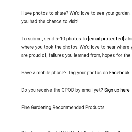
Have photos to share? We’d love to see your garden, a
you had the chance to visit!
To submit, send 5-10 photos to
[email protected]
alo
where you took the photos. We’d love to hear where 
are proud of, failures you learned from, hopes for the 
Have a mobile phone? Tag your photos on
Facebook,
Do you receive the GPOD by email yet?
Sign up here.
Fine Gardening Recommended Products