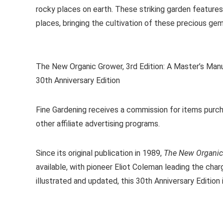
rocky places on earth. These striking garden features
places, bringing the cultivation of these precious ge
The New Organic Grower, 3rd Edition: A Master’s Man
30th Anniversary Edition
Fine Gardening receives a commission for items purch
other affiliate advertising programs.
Since its original publication in 1989,
The New Organic
available, with pioneer Eliot Coleman leading the cha
illustrated and updated, this 30th Anniversary Edition i