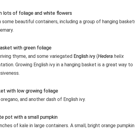
h some beautiful containers, including a group of hanging basket
semary.
riving thyme, and some variegated
English ivy
(
Hedera
helix
ation. Growing English ivy in a hanging basket is a great way to
asiveness.
 oregano, and another dash of English ivy.
unches of kale in large containers. A small, bright orange pumpkin