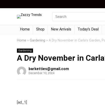
Home
Shop
New Arrivals
Today’s Deal
Home
»
Gardening
»
A Dry November in Carla’s Garden, Pa
Gardening
A Dry November in Carla’
barketties@gmail.com
December 10, 2024
[ad_1]