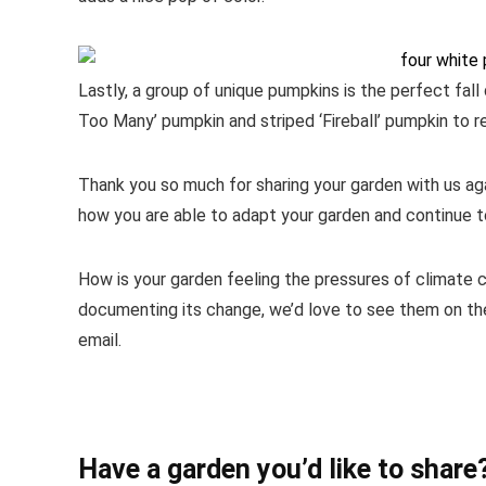
Lastly, a group of unique pumpkins is the perfect fall
Too Many’ pumpkin and striped ‘Fireball’ pumpkin to re
Thank you so much for sharing your garden with us agai
how you are able to adapt your garden and continue t
How is your garden feeling the pressures of climate c
documenting its change, we’d love to see them on the
email.
Have a garden you’d like to share