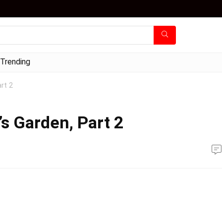
Trending
rt 2
s Garden, Part 2