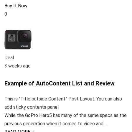
Buy It Now
0
Deal
3 weeks ago
Example of AutoContent List and Review
This is “Title outside Content” Post Layout. You can also
add sticky contents panel
While the GoPro Hero5 has many of the same specs as the
previous generation when it comes to video and …
READ MORE +