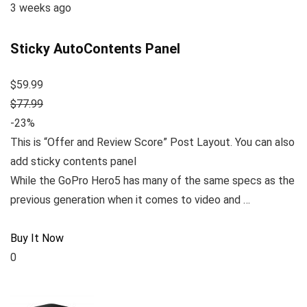
3 weeks ago
Sticky AutoContents Panel
$59.99
$77.99
-23%
This is “Offer and Review Score” Post Layout. You can also
add sticky contents panel
While the GoPro Hero5 has many of the same specs as the
previous generation when it comes to video and …
Buy It Now
0