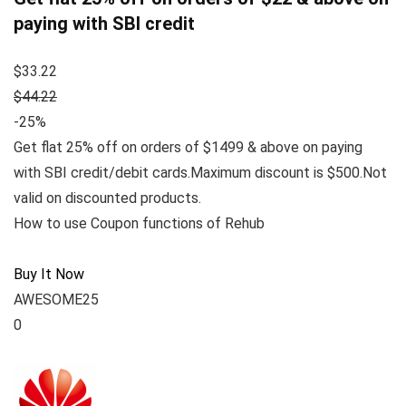
paying with SBI credit
$33.22
$44.22
-25%
Get flat 25% off on orders of $1499 & above on paying
with SBI credit/debit cards.Maximum discount is $500.Not
valid on discounted products.
How to use Coupon functions of Rehub
Buy It Now
AWESOME25
0