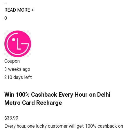
…
READ MORE +
0
Coupon
3 weeks ago
210 days left
Win 100% Cashback Every Hour on Delhi
Metro Card Recharge
$33.99
Every hour, one lucky customer will get 100% cashback on