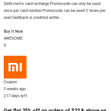
Delhi metro card recharge.Promocode can only be used
once per card number.Promocode can be used 3 times per
user.Cashback is credited within …
Buy It Now
AWESOME
0
Coupon
3 weeks ago
217 days left
Get flat 25% off on orders of $22 & above on