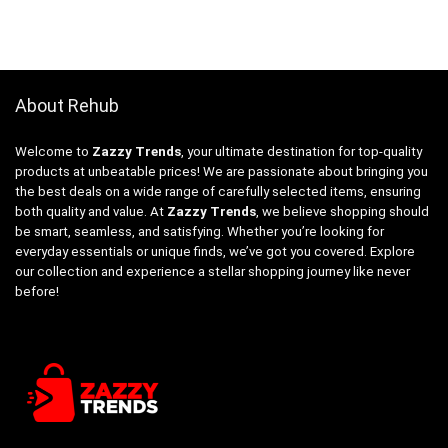
About Rehub
Welcome to
Zazzy Trends
, your ultimate destination for top-quality
products at unbeatable prices! We are passionate about bringing you
the best deals on a wide range of carefully selected items, ensuring
both quality and value. At
Zazzy Trends
, we believe shopping should
be smart, seamless, and satisfying. Whether you’re looking for
everyday essentials or unique finds, we’ve got you covered. Explore
our collection and experience a stellar shopping journey like never
before!