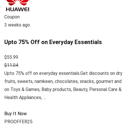
Coupon
3 weeks ago
Upto 75% Off on Everyday Essentials
$55.99
$11.04
Upto 75% off on everyday essentials.Get discounts on dry
fruits, sweets, namkeen, chocolates, snacks, gourmet and
on Toys & Games, Baby products, Beauty, Personal Care &
Health Appliances, …
Buy It Now
PROOFFER25