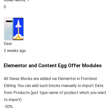
0
Deal
3 weeks ago
Elementor and Content Egg Offer Modules
All these Blocks are added via Elementor in Frontend
Editing. You can add such blocks manually or import Data
from Products (just type name of product which you want
to import)
-50%