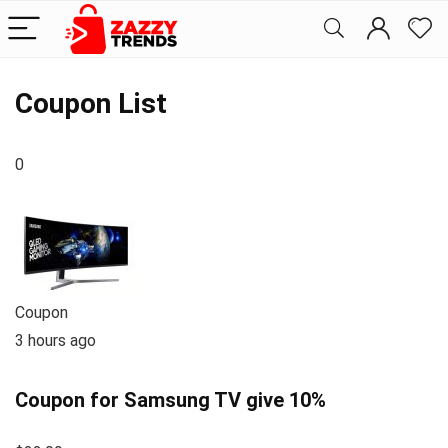
Coupon List
0
Coupon
3 hours ago
Coupon for Samsung TV give 10%