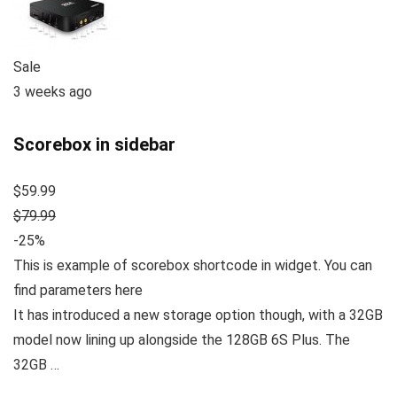
Sale
3 weeks ago
Scorebox in sidebar
$59.99
$79.99
-25%
This is example of scorebox shortcode in widget. You can
find parameters here
It has introduced a new storage option though, with a 32GB
model now lining up alongside the 128GB 6S Plus. The
32GB …