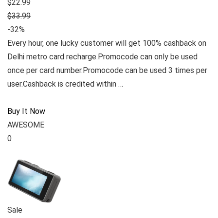
$22.99
$33.99
-32%
Every hour, one lucky customer will get 100% cashback on
Delhi metro card recharge.Promocode can only be used
once per card number.Promocode can be used 3 times per
user.Cashback is credited within …
Buy It Now
AWESOME
0
Sale